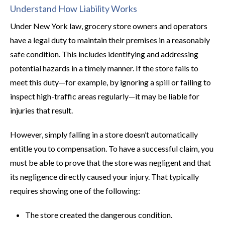
Understand How Liability Works
Under New York law, grocery store owners and operators
have a legal duty to maintain their premises in a reasonably
safe condition. This includes identifying and addressing
potential hazards in a timely manner. If the store fails to
meet this duty—for example, by ignoring a spill or failing to
inspect high-traffic areas regularly—it may be liable for
injuries that result.
However, simply falling in a store doesn’t automatically
entitle you to compensation. To have a successful claim, you
must be able to prove that the store was negligent and that
its negligence directly caused your injury. That typically
requires showing one of the following:
The store created the dangerous condition.