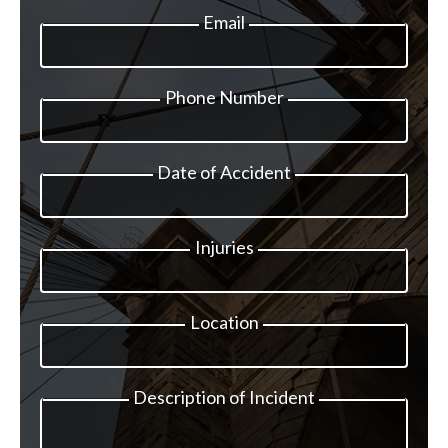
Email
Phone Number
Date of Accident
Injuries
Location
Description of Incident