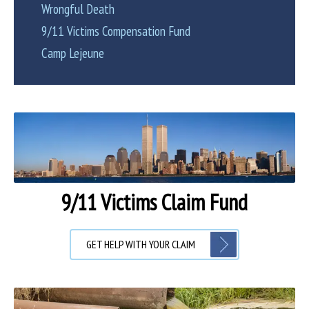
Wrongful Death
9/11 Victims Compensation Fund
Camp Lejeune
9/11 Victims Claim Fund
GET HELP WITH YOUR CLAIM