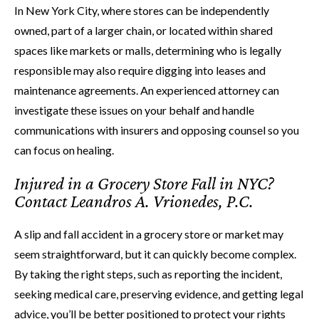
In New York City, where stores can be independently
owned, part of a larger chain, or located within shared
spaces like markets or malls, determining who is legally
responsible may also require digging into leases and
maintenance agreements. An experienced attorney can
investigate these issues on your behalf and handle
communications with insurers and opposing counsel so you
can focus on healing.
Injured in a Grocery Store Fall in NYC?
Contact Leandros A. Vrionedes, P.C.
A slip and fall accident in a grocery store or market may
seem straightforward, but it can quickly become complex.
By taking the right steps, such as reporting the incident,
seeking medical care, preserving evidence, and getting legal
advice, you’ll be better positioned to protect your rights