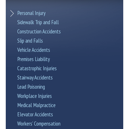
Personal Injury
Sidewalk Trip and Fall
Construction Accidents
Slip and Falls
Vehicle Accidents
Premises Liability
Catastrophic Injuries
Stairway Accidents
Lead Poisoning
Workplace Injuries
Medical Malpractice
Elevator Accidents
Workers’ Compensation