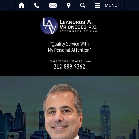
IT
SEARCH
MENU
"Quality Service With
My Personal Attention"
For a Free Consultation Call Now
212-889-9362