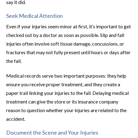
say it did.
Seek Medical Attention
Even if your injuries seem minor at first, it’s important to get
checked out by a doctor as soon as possible. Slip and fall
injuries often involve soft tissue damage, concussions, or
fractures that may not fully present until hours or days after
the fall.
Medical records serve two important purposes: they help
ensure you receive proper treatment, and they create a
paper trail linking your injuries to the fall. Delaying medical
treatment can give the store or its insurance company
reason to question whether your injuries are related to the
accident.
Document the Scene and Your Injuries