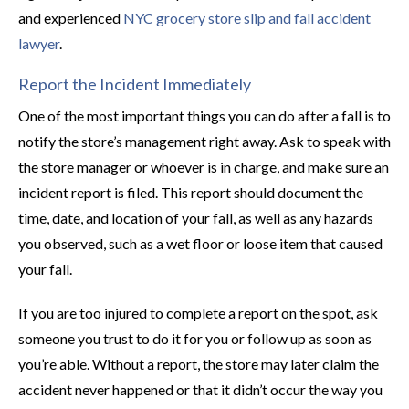
and experienced
NYC grocery store slip and fall accident
lawyer
.
Report the Incident Immediately
One of the most important things you can do after a fall is to
notify the store’s management right away. Ask to speak with
the store manager or whoever is in charge, and make sure an
incident report is filed. This report should document the
time, date, and location of your fall, as well as any hazards
you observed, such as a wet floor or loose item that caused
your fall.
If you are too injured to complete a report on the spot, ask
someone you trust to do it for you or follow up as soon as
you’re able. Without a report, the store may later claim the
accident never happened or that it didn’t occur the way you