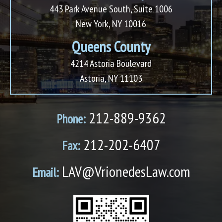
443 Park Avenue South, Suite 1006
New York, NY 10016
Queens County
4214 Astoria Boulevard
Astoria, NY 11103
212-889-9362
Phone:
212-202-6407
Fax:
LAV@VrionedesLaw.com
Email: