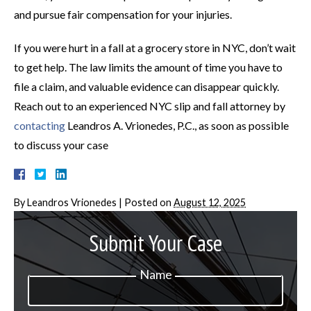
and pursue fair compensation for your injuries.
If you were hurt in a fall at a grocery store in NYC, don’t wait
to get help. The law limits the amount of time you have to
file a claim, and valuable evidence can disappear quickly.
Reach out to an experienced NYC slip and fall attorney by
contacting
Leandros A. Vrionedes, P.C., as soon as possible
to discuss your case
By
Leandros Vrionedes
|
Posted on
August 12, 2025
Submit Your Case
Name