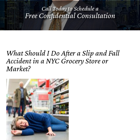
Call Today to Schedule a
Free Confidential Consultation
What Should I Do After a Slip and Fall
Accident in a NYC Grocery Store or
Market?