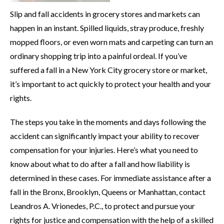
Slip and fall accidents in grocery stores and markets can
happen in an instant. Spilled liquids, stray produce, freshly
mopped floors, or even worn mats and carpeting can turn an
ordinary shopping trip into a painful ordeal. If you’ve
suffered a fall in a New York City grocery store or market,
it’s important to act quickly to protect your health and your
rights.
The steps you take in the moments and days following the
accident can significantly impact your ability to recover
compensation for your injuries. Here’s what you need to
know about what to do after a fall and how liability is
determined in these cases. For immediate assistance after a
fall in the Bronx, Brooklyn, Queens or Manhattan, contact
Leandros A. Vrionedes, P.C., to protect and pursue your
rights for justice and compensation with the help of a skilled