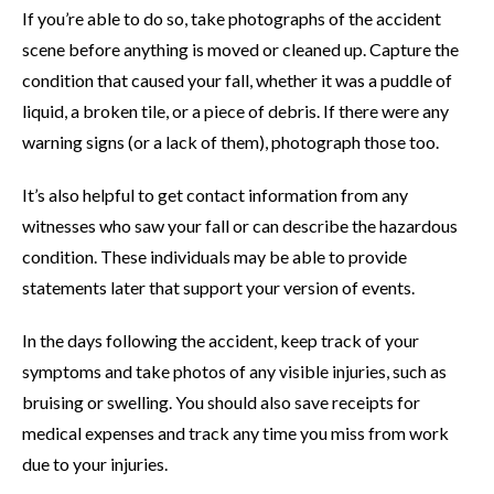
If you’re able to do so, take photographs of the accident
scene before anything is moved or cleaned up. Capture the
condition that caused your fall, whether it was a puddle of
liquid, a broken tile, or a piece of debris. If there were any
warning signs (or a lack of them), photograph those too.
It’s also helpful to get contact information from any
witnesses who saw your fall or can describe the hazardous
condition. These individuals may be able to provide
statements later that support your version of events.
In the days following the accident, keep track of your
symptoms and take photos of any visible injuries, such as
bruising or swelling. You should also save receipts for
medical expenses and track any time you miss from work
due to your injuries.