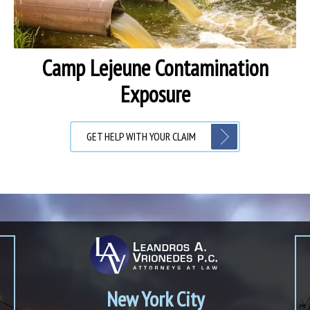
Camp Lejeune Contamination
Exposure
GET HELP WITH YOUR CLAIM
New York City