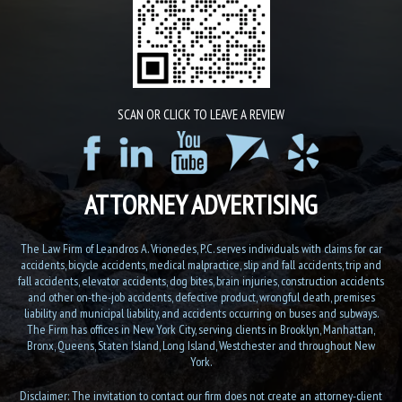
SCAN OR CLICK TO LEAVE A REVIEW
ATTORNEY ADVERTISING
The Law Firm of Leandros A. Vrionedes, P.C. serves individuals with claims for car
accidents, bicycle accidents, medical malpractice, slip and fall accidents, trip and
fall accidents, elevator accidents, dog bites, brain injuries, construction accidents
and other on-the-job accidents, defective product, wrongful death, premises
liability and municipal liability, and accidents occurring on buses and subways.
The Firm has offices in New York City, serving clients in Brooklyn, Manhattan,
Bronx, Queens, Staten Island, Long Island, Westchester and throughout New
York.
Disclaimer: The invitation to contact our firm does not create an attorney-client