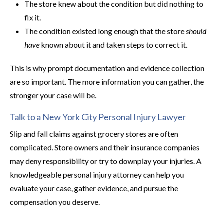
The store knew about the condition but did nothing to
fix it.
The condition existed long enough that the store
should
have
known about it and taken steps to correct it.
This is why prompt documentation and evidence collection
are so important. The more information you can gather, the
stronger your case will be.
Talk to a New York City Personal Injury Lawyer
Slip and fall claims against grocery stores are often
complicated. Store owners and their insurance companies
may deny responsibility or try to downplay your injuries. A
knowledgeable personal injury attorney can help you
evaluate your case, gather evidence, and pursue the
compensation you deserve.