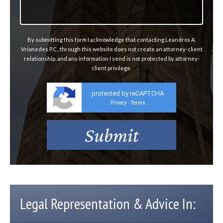
By submitting this form I acknowledge that contacting Leandros A.
Vrionedes P.C., through this website does not create an attorney-client
relationship, and any information I send is not protected by attorney-
client privilege.
protected by reCAPTCHA
Privacy
Terms
-
Legal Representation & Advice In: