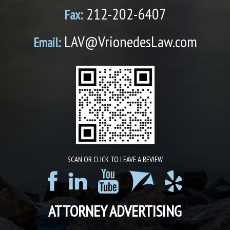
212-202-6407
Fax:
LAV@VrionedesLaw.com
Email:
SCAN OR CLICK TO LEAVE A REVIEW
ATTORNEY ADVERTISING