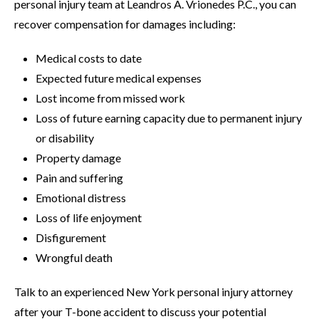
personal injury team at Leandros A. Vrionedes P.C., you can
recover compensation for damages including:
Medical costs to date
Expected future medical expenses
Lost income from missed work
Loss of future earning capacity due to permanent injury
or disability
Property damage
Pain and suffering
Emotional distress
Loss of life enjoyment
Disfigurement
Wrongful death
Talk to an experienced New York personal injury attorney
after your T-bone accident to discuss your potential