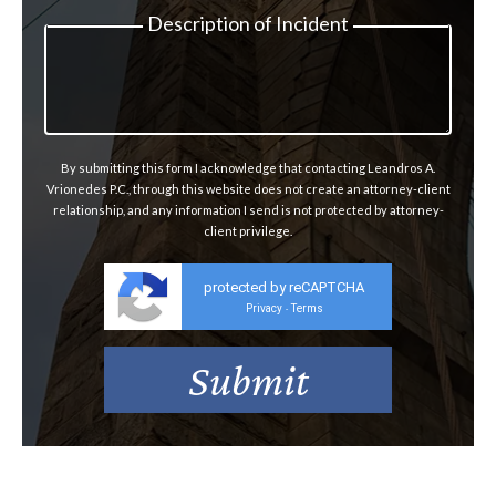
Description of Incident
By submitting this form I acknowledge that contacting Leandros A.
Vrionedes P.C., through this website does not create an attorney-client
relationship, and any information I send is not protected by attorney-
client privilege.
protected by reCAPTCHA
Privacy
Terms
-