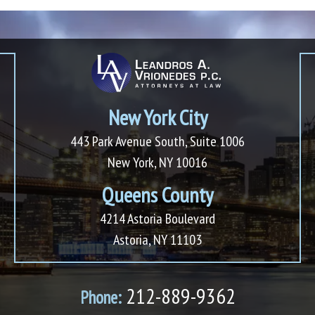
New York City
443 Park Avenue South, Suite 1006
New York, NY 10016
Queens County
4214 Astoria Boulevard
Astoria, NY 11103
212-889-9362
Phone: