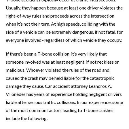
Usually, they happen because at least one driver violates the
right-of-way rules and proceeds across the intersection
when it’s not their turn. At high speeds, colliding with the
side of a vehicle can be extremely dangerous, if not fatal, for
everyone involved–regardless of which vehicle they occupy.
If there’s been a T-bone collision, it’s very likely that
someone involved was at least negligent, if not reckless or
malicious. Whoever violated the rules of the road and
caused the crash may be held liable for the catastrophic
damage they cause. Car accident attorney Leandros A.
Vrionedes has years of experience holding negligent drivers
liable after serious traffic collisions. In our experience, some
of the most common factors leading to T-bone crashes
include the following: