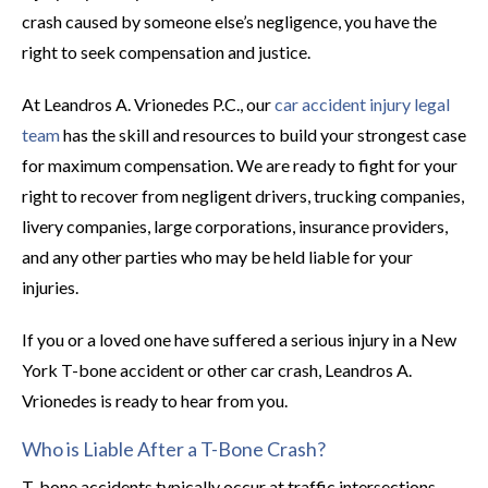
crash caused by someone else’s negligence, you have the
right to seek compensation and justice.
At Leandros A. Vrionedes P.C., our
car accident injury legal
team
has the skill and resources to build your strongest case
for maximum compensation. We are ready to fight for your
right to recover from negligent drivers, trucking companies,
livery companies, large corporations, insurance providers,
and any other parties who may be held liable for your
injuries.
If you or a loved one have suffered a serious injury in a New
York T-bone accident or other car crash, Leandros A.
Vrionedes is ready to hear from you.
Who is Liable After a T-Bone Crash?
T-bone accidents typically occur at traffic intersections.