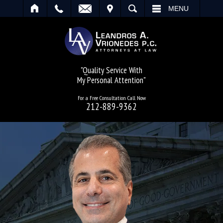
IT
SEARCH
MENU
"Quality Service With
My Personal Attention"
For a Free Consultation Call Now
212-889-9362