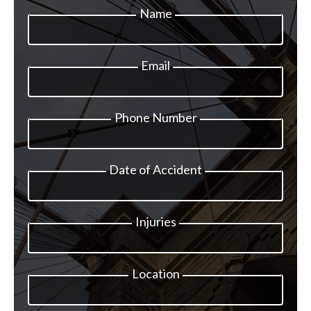
Name
Email
Phone Number
Date of Accident
Injuries
Location