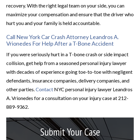
recovery. With the right legal team on your side, you can
maximize your compensation and ensure that the driver who
hurt you and your family is held accountable.
Call New York Car Crash Attorney Leandros A.
Vrionedes For Help After a T-Bone Accident
If you were seriously hurt in a T-bone crash or side impact
collision, get help from a seasoned personal injury lawyer
with decades of experience going toe-to-toe with negligent
defendants, insurance companies, delivery companies, and
other parties.
Contact
NYC personal injury lawyer Leandros
A. Vrionedes for a consultation on your injury case at 212-
889-9362.
Submit Your Case