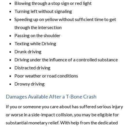
Blowing through a stop sign or red light
Turning left without signaling
Speeding up on yellow without sufficient time to get
through the intersection
Passing on the shoulder
Texting while Driving
Drunk driving
Driving under the influence of a controlled substance
Distracted driving
Poor weather or road conditions
Drowsy driving
Damages Available After a T-Bone Crash
If you or someone you care about has suffered serious injury
or worse in a side-impact collision, you may be eligible for
substantial monetary relief. With help from the dedicated