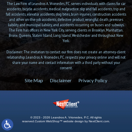
The Law Firm of Leandros A. Vrionedes, P.C. serves individuals with claims for car
accidents, bicycle accidents, medical malpractice, slip and fall accidents, trip and
fall accidents, elevator accidents, dog bites, brain injuries, construction accidents
and other on-the-job accidents, defective product, wrongful death, premises
liability and municipal liability, and accidents occurring on buses and subways.
The Firm has offices in New York City, serving clients in Brooklyn, Manhattan,
Bronx, Queens, Staten Island, Long Island, Westchester and throughout New
York.
Disclaimer: The invitation to contact our firm does not create an attorney-client
relationship. Leandros A. Vrionedes, P.C. respects your privacy online and will not
share your name and contact information with a third party without your
consent.
Site Map
Disclaimer
Privacy Policy
© 2023 - 2026 Leandros A. Vrionedes, P.C. All rights
reserved.
Custom WebShop™ website design by
NextClient.com
.