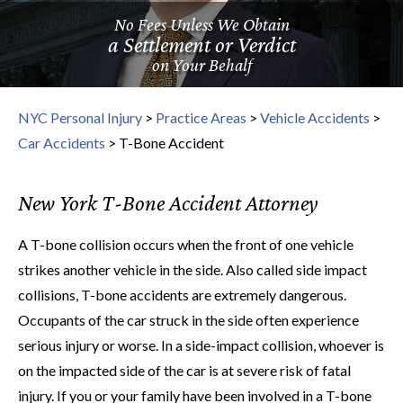
No Fees Unless We Obtain
a Settlement or Verdict
on Your Behalf
NYC Personal Injury
>
Practice Areas
>
Vehicle Accidents
>
Car Accidents
>
T-Bone Accident
New York T-Bone Accident Attorney
A T-bone collision occurs when the front of one vehicle
strikes another vehicle in the side. Also called side impact
collisions, T-bone accidents are extremely dangerous.
Occupants of the car struck in the side often experience
serious injury or worse. In a side-impact collision, whoever is
on the impacted side of the car is at severe risk of fatal
injury. If you or your family have been involved in a T-bone