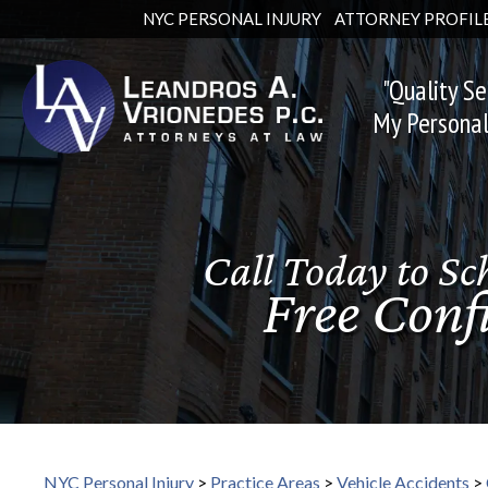
NYC PERSONAL INJURY
ATTORNEY PROFIL
"Quality Se
My Personal
Call Today to Sc
Your Injury May 
Free Conf
Large Mo
NYC Personal Injury
>
Practice Areas
>
Vehicle Accidents
>