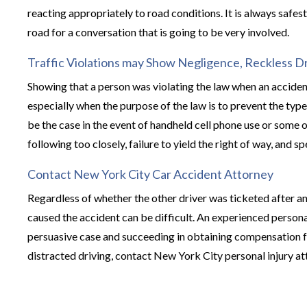
reacting appropriately to road conditions. It is always safes
road for a conversation that is going to be very involved.
Traffic Violations may Show Negligence, Reckless Dr
Showing that a person was violating the law when an acciden
especially when the purpose of the law is to prevent the type
be the case in the event of handheld cell phone use or some 
following too closely, failure to yield the right of way, and s
Contact New York City Car Accident Attorney
Regardless of whether the other driver was ticketed after an
caused the accident can be difficult. An experienced persona
persuasive case and succeeding in obtaining compensation for
distracted driving, contact New York City personal injury att