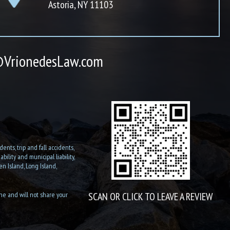
Astoria, NY 11103
VrionedesLaw.com
ents, trip and fall accidents,
ility and municipal liability,
n Island, Long Island,
ine and will not share your
SCAN OR CLICK TO LEAVE A REVIEW