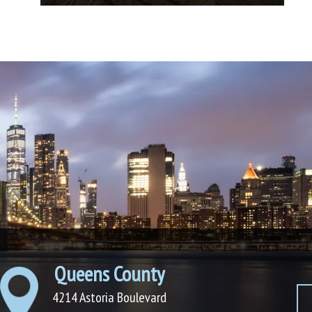
Queens County
4214 Astoria Boulevard