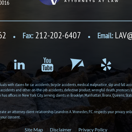
10016
62
212-202-6407
LAV@
Fax:
Email:
•
•
als with claims for car accidents, bicycle accidents, medical malpractice, slip and fall accid
n accidents and other on-the-job accidents, defective product, wrongful death, premises liab
as offices in New York City, serving clients in Brooklyn, Manhattan, Bronx, Queens, State
eate an attorney-client relationship. Leandros A. Vrionedes, P.C. respects your privacy onl
 your consent.
Site Map
Disclaimer
Privacy Policy