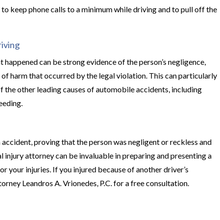
t to keep phone calls to a minimum while driving and to pull off the
iving
t happened can be strong evidence of the person’s negligence,
 of harm that occurred by the legal violation. This can particularly
of the other leading causes of automobile accidents, including
peeding.
 accident, proving that the person was negligent or reckless and
l injury attorney can be invaluable in preparing and presenting a
 your injuries. If you injured because of another driver’s
orney Leandros A. Vrionedes, P.C. for a free consultation.