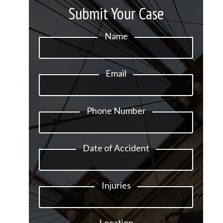
Submit Your Case
Name
Email
Phone Number
Date of Accident
Injuries
Location