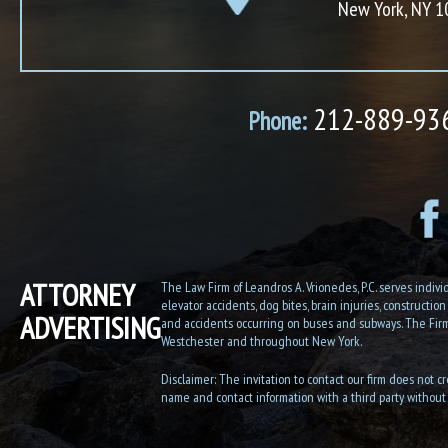
New York, NY 
212-889-93
Phone:
ATTORNEY
The Law Firm of Leandros A. Vrionedes, P.C. serves individu
elevator accidents, dog bites, brain injuries, constructio
ADVERTISING
and accidents occurring on buses and subways. The Firm h
Westchester and throughout New York.
Disclaimer: The invitation to contact our firm does not cr
name and contact information with a third party without