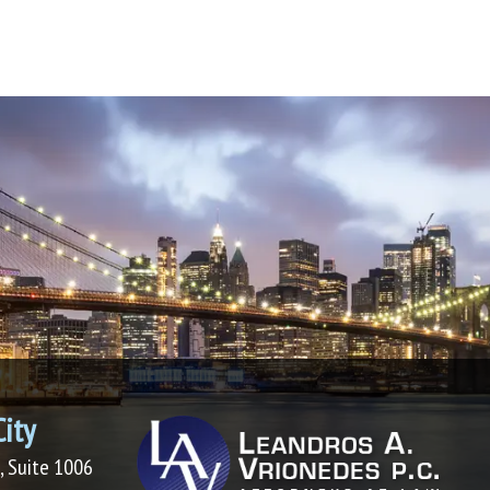
ity
, Suite 1006