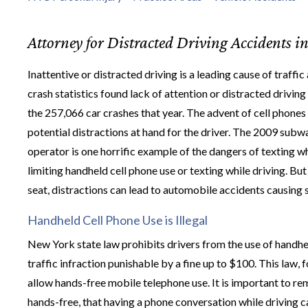
Attorney for Distracted Driving Accidents i
Inattentive or distracted driving is a leading cause of traf
crash statistics found lack of attention or distracted drivin
the 257,066 car crashes that year. The advent of cell phones
potential distractions at hand for the driver. The 2009 subw
operator is one horrific example of the dangers of texting w
limiting handheld cell phone use or texting while driving. Bu
seat, distractions can lead to automobile accidents causing 
Handheld Cell Phone Use is Illegal
New York state law prohibits drivers from the use of handheld 
traffic infraction punishable by a fine up to $100. This law,
allow hands-free mobile telephone use. It is important to re
hands-free, that having a phone conversation while driving c