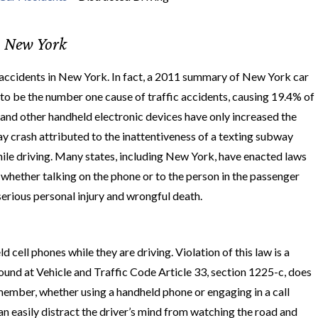
n New York
fic accidents in New York. In fact, a 2011 summary of New York car
g to be the number one cause of traffic accidents, causing 19.4% of
 and other handheld electronic devices have only increased the
ay crash attributed to the inattentiveness of a texting subway
hile driving. Many states, including New York, have enacted laws
t whether talking on the phone or to the person in the passenger
serious personal injury and wrongful death.
cell phones while they are driving. Violation of this law is a
 found at Vehicle and Traffic Code Article 33, section 1225-c, does
member, whether using a handheld phone or engaging in a call
an easily distract the driver’s mind from watching the road and