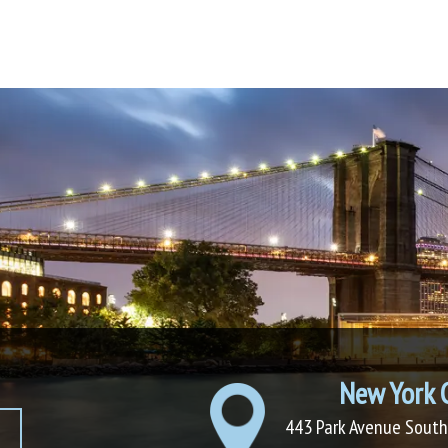
New York C
443 Park Avenue South