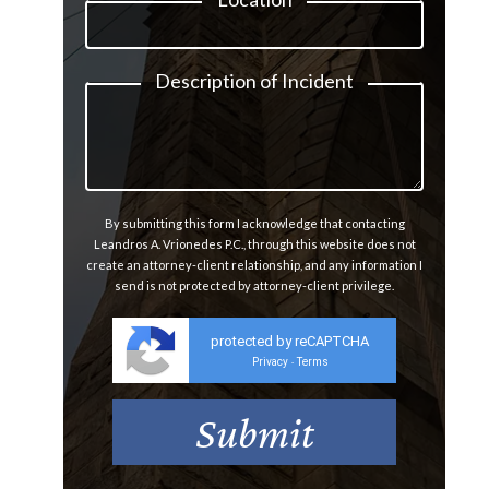
Description of Incident
By submitting this form I acknowledge that contacting
Leandros A. Vrionedes P.C., through this website does not
create an attorney-client relationship, and any information I
send is not protected by attorney-client privilege.
protected by reCAPTCHA
Privacy
Terms
-