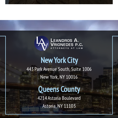
New York City
443 Park Avenue South, Suite 1006
New York, NY 10016
Queens County
4214 Astoria Boulevard
Astoria, NY 11103