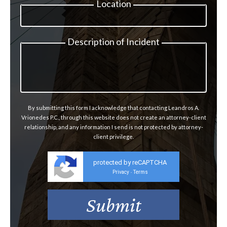
Location
Description of Incident
By submitting this form I acknowledge that contacting Leandros A.
Vrionedes P.C., through this website does not create an attorney-client
relationship, and any information I send is not protected by attorney-
client privilege.
protected by reCAPTCHA
Privacy
Terms
-