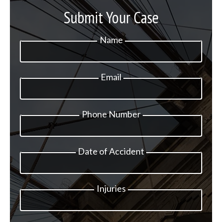
Submit Your Case
Name
Email
Phone Number
Date of Accident
Injuries