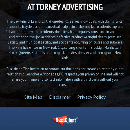
ATTORNEY ADVERTISING
The Law Firm of Leandros A. Vrionedes, P.C. serves individuals with claims for car
accidents, bicycle accidents, medical malpractice, slip and fall accidents, trip and
fall accidents, elevator accidents, dog bites, brain injuries, construction accidents
and other on-the-job accidents, defective product, wrongful death, premises
liability and municipal liability, and accidents occurring on buses and subways.
The Firm has offices in New York City, serving clients in Brooklyn, Manhattan,
Bronx, Queens, Staten Island, Long Island, Westchester and throughout New
York.
Disclaimer: The invitation to contact our firm does not create an attorney-client
relationship. Leandros A. Vrionedes, P.C. respects your privacy online and will not
share your name and contact information with a third party without your
consent.
Site Map
Disclaimer
Privacy Policy