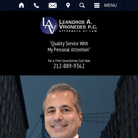
IT
SEARCH
MENU
"Quality Service With
My Personal Attention"
For a Free Consultation Call Now
212-889-9362