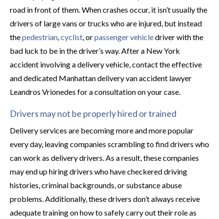
road in front of them. When crashes occur, it isn’t usually the
drivers of large vans or trucks who are injured, but instead
the
pedestrian
,
cyclist
, or
passenger vehicle
driver with the
bad luck to be in the driver’s way. After a New York
accident involving a delivery vehicle, contact the effective
and dedicated Manhattan delivery van accident lawyer
Leandros Vrionedes for a consultation on your case.
Drivers may not be properly hired or trained
Delivery services are becoming more and more popular
every day, leaving companies scrambling to find drivers who
can work as delivery drivers. As a result, these companies
may end up hiring drivers who have checkered driving
histories, criminal backgrounds, or substance abuse
problems. Additionally, these drivers don’t always receive
adequate training on how to safely carry out their role as