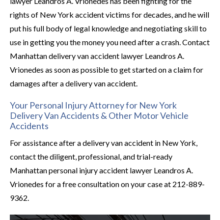
lawyer Leandros A. Vrionedes has been fighting for the
rights of New York accident victims for decades, and he will
put his full body of legal knowledge and negotiating skill to
use in getting you the money you need after a crash. Contact
Manhattan delivery van accident lawyer Leandros A.
Vrionedes as soon as possible to get started on a claim for
damages after a delivery van accident.
Your Personal Injury Attorney for New York
Delivery Van Accidents & Other Motor Vehicle
Accidents
For assistance after a delivery van accident in New York,
contact the diligent, professional, and trial-ready
Manhattan personal injury accident lawyer Leandros A.
Vrionedes for a free consultation on your case at 212-889-
9362.