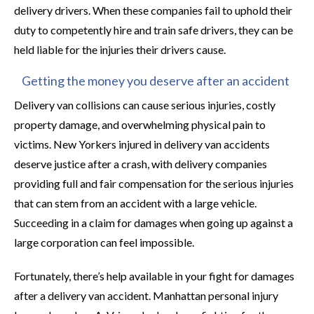
delivery drivers. When these companies fail to uphold their
duty to competently hire and train safe drivers, they can be
held liable for the injuries their drivers cause.
Getting the money you deserve after an accident
Delivery van collisions can cause serious injuries, costly
property damage, and overwhelming physical pain to
victims. New Yorkers injured in delivery van accidents
deserve justice after a crash, with delivery companies
providing full and fair compensation for the serious injuries
that can stem from an accident with a large vehicle.
Succeeding in a claim for damages when going up against a
large corporation can feel impossible.
Fortunately, there’s help available in your fight for damages
after a delivery van accident. Manhattan personal injury