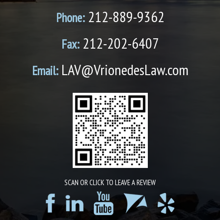
212-889-9362
Phone:
212-202-6407
Fax:
LAV@VrionedesLaw.com
Email:
SCAN OR CLICK TO LEAVE A REVIEW