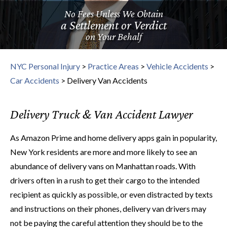
No Fees Unless We Obtain
a Settlement or Verdict
on Your Behalf
NYC Personal Injury
>
Practice Areas
>
Vehicle Accidents
>
Car Accidents
>
Delivery Van Accidents
Delivery Truck & Van Accident Lawyer
As Amazon Prime and home delivery apps gain in popularity,
New York residents are more and more likely to see an
abundance of delivery vans on Manhattan roads. With
drivers often in a rush to get their cargo to the intended
recipient as quickly as possible, or even distracted by texts
and instructions on their phones, delivery van drivers may
not be paying the careful attention they should be to the