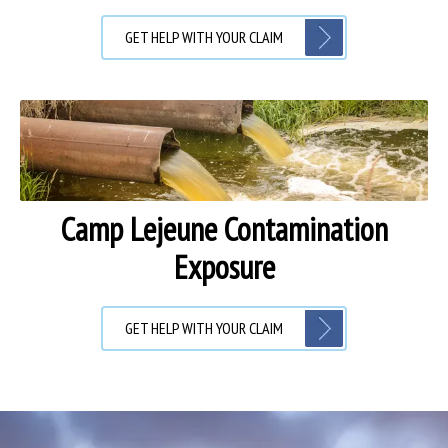
GET HELP WITH YOUR CLAIM
Camp Lejeune Contamination
Exposure
GET HELP WITH YOUR CLAIM