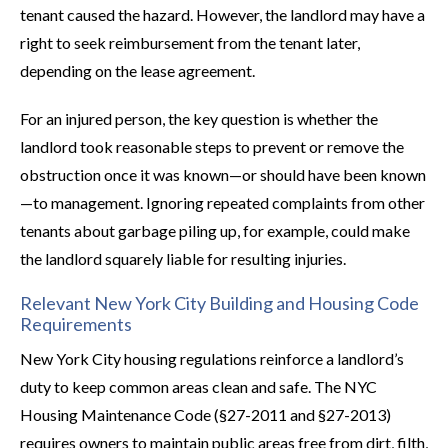
tenant caused the hazard. However, the landlord may have a
right to seek reimbursement from the tenant later,
depending on the lease agreement.
For an injured person, the key question is whether the
landlord took reasonable steps to prevent or remove the
obstruction once it was known—or should have been known
—to management. Ignoring repeated complaints from other
tenants about garbage piling up, for example, could make
the landlord squarely liable for resulting injuries.
Relevant New York City Building and Housing Code
Requirements
New York City housing regulations reinforce a landlord’s
duty to keep common areas clean and safe. The NYC
Housing Maintenance Code (§27-2011 and §27-2013)
requires owners to maintain public areas free from dirt, filth,