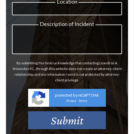
Location
Description of Incident
By submitting this form I acknowledge that contacting Leandros A.
Vrionedes P.C., through this website does not create an attorney-client
relationship, and any information I send is not protected by attorney-
client privilege.
protected by reCAPTCHA
Privacy
Terms
-