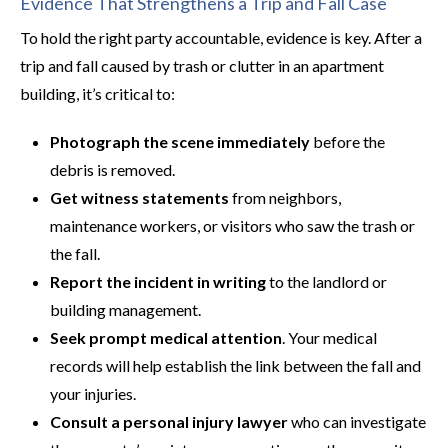
Evidence That Strengthens a Trip and Fall Case
To hold the right party accountable, evidence is key. After a
trip and fall caused by trash or clutter in an apartment
building, it’s critical to:
Photograph the scene immediately
before the
debris is removed.
Get witness statements
from neighbors,
maintenance workers, or visitors who saw the trash or
the fall.
Report the incident in writing
to the landlord or
building management.
Seek prompt medical attention
. Your medical
records will help establish the link between the fall and
your injuries.
Consult a personal injury lawyer
who can investigate