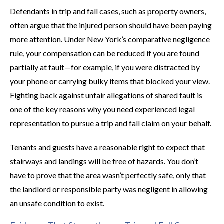
Defendants in trip and fall cases, such as property owners,
often argue that the injured person should have been paying
more attention. Under New York’s comparative negligence
rule, your compensation can be reduced if you are found
partially at fault—for example, if you were distracted by
your phone or carrying bulky items that blocked your view.
Fighting back against unfair allegations of shared fault is
one of the key reasons why you need experienced legal
representation to pursue a trip and fall claim on your behalf.
Tenants and guests have a reasonable right to expect that
stairways and landings will be free of hazards. You don’t
have to prove that the area wasn’t perfectly safe, only that
the landlord or responsible party was negligent in allowing
an unsafe condition to exist.