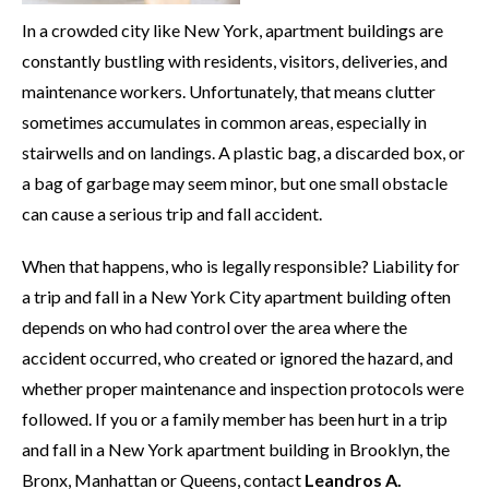
In a crowded city like New York, apartment buildings are
constantly bustling with residents, visitors, deliveries, and
maintenance workers. Unfortunately, that means clutter
sometimes accumulates in common areas, especially in
stairwells and on landings. A plastic bag, a discarded box, or
a bag of garbage may seem minor, but one small obstacle
can cause a serious trip and fall accident.
When that happens, who is legally responsible? Liability for
a trip and fall in a New York City apartment building often
depends on who had control over the area where the
accident occurred, who created or ignored the hazard, and
whether proper maintenance and inspection protocols were
followed. If you or a family member has been hurt in a trip
and fall in a New York apartment building in Brooklyn, the
Bronx, Manhattan or Queens, contact
Leandros A.