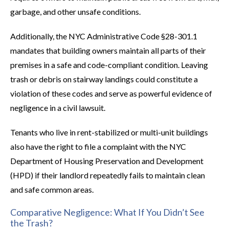
garbage, and other unsafe conditions.
Additionally, the NYC Administrative Code §28-301.1
mandates that building owners maintain all parts of their
premises in a safe and code-compliant condition. Leaving
trash or debris on stairway landings could constitute a
violation of these codes and serve as powerful evidence of
negligence in a civil lawsuit.
Tenants who live in rent-stabilized or multi-unit buildings
also have the right to file a complaint with the NYC
Department of Housing Preservation and Development
(HPD) if their landlord repeatedly fails to maintain clean
and safe common areas.
Comparative Negligence: What If You Didn’t See
the Trash?