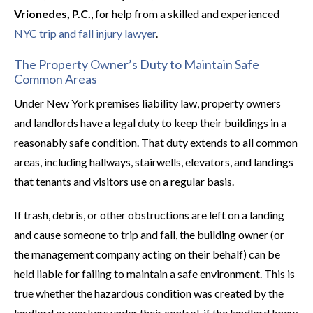
Vrionedes, P.C.
, for help from a skilled and experienced
NYC trip and fall injury lawyer
.
The Property Owner’s Duty to Maintain Safe
Common Areas
Under New York premises liability law, property owners
and landlords have a legal duty to keep their buildings in a
reasonably safe condition. That duty extends to all common
areas, including hallways, stairwells, elevators, and landings
that tenants and visitors use on a regular basis.
If trash, debris, or other obstructions are left on a landing
and cause someone to trip and fall, the building owner (or
the management company acting on their behalf) can be
held liable for failing to maintain a safe environment. This is
true whether the hazardous condition was created by the
landlord or workers under their control, if the landlord knew