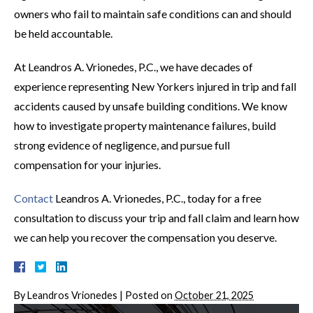
owners who fail to maintain safe conditions can and should
be held accountable.
At Leandros A. Vrionedes, P.C., we have decades of
experience representing New Yorkers injured in trip and fall
accidents caused by unsafe building conditions. We know
how to investigate property maintenance failures, build
strong evidence of negligence, and pursue full
compensation for your injuries.
Contact
Leandros A. Vrionedes, P.C., today for a free
consultation to discuss your trip and fall claim and learn how
we can help you recover the compensation you deserve.
By
Leandros Vrionedes
|
Posted on
October 21, 2025