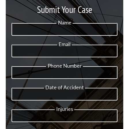
Submit Your Case
Name
Email
Phone Number
Date of Accident
Injuries