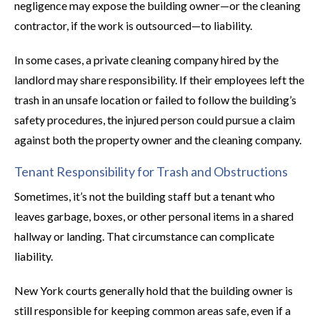
negligence may expose the building owner—or the cleaning
contractor, if the work is outsourced—to liability.
In some cases, a private cleaning company hired by the
landlord may share responsibility. If their employees left the
trash in an unsafe location or failed to follow the building’s
safety procedures, the injured person could pursue a claim
against both the property owner and the cleaning company.
Tenant Responsibility for Trash and Obstructions
Sometimes, it’s not the building staff but a tenant who
leaves garbage, boxes, or other personal items in a shared
hallway or landing. That circumstance can complicate
liability.
New York courts generally hold that the building owner is
still responsible for keeping common areas safe, even if a