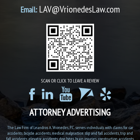
LAV@VrionedesLaw.com
Email:
SCAN OR CLICK TO LEAVE A REVIEW
ATTORNEY ADVERTISING
The Law Firm of Leandros A. Vrionedes, P.C. serves individuals with claims for car
accidents, bicycle accidents, medical malpractice, slip and fall accidents, trip and
fall accidents, elevator accidents, dog bites, brain injuries, construction accidents