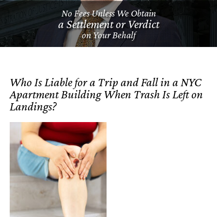
No Fees Unless We Obtain
a Settlement or Verdict
on Your Behalf
Who Is Liable for a Trip and Fall in a NYC
Apartment Building When Trash Is Left on
Landings?