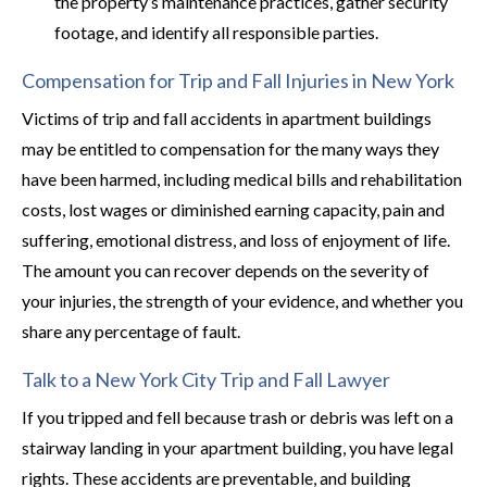
the property’s maintenance practices, gather security
footage, and identify all responsible parties.
Compensation for Trip and Fall Injuries in New York
Victims of trip and fall accidents in apartment buildings
may be entitled to compensation for the many ways they
have been harmed, including medical bills and rehabilitation
costs, lost wages or diminished earning capacity, pain and
suffering, emotional distress, and loss of enjoyment of life.
The amount you can recover depends on the severity of
your injuries, the strength of your evidence, and whether you
share any percentage of fault.
Talk to a New York City Trip and Fall Lawyer
If you tripped and fell because trash or debris was left on a
stairway landing in your apartment building, you have legal
rights. These accidents are preventable, and building