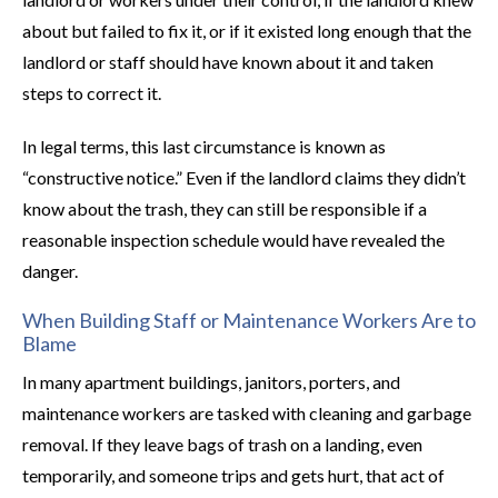
about but failed to fix it, or if it existed long enough that the
landlord or staff should have known about it and taken
steps to correct it.
In legal terms, this last circumstance is known as
“constructive notice.” Even if the landlord claims they didn’t
know about the trash, they can still be responsible if a
reasonable inspection schedule would have revealed the
danger.
When Building Staff or Maintenance Workers Are to
Blame
In many apartment buildings, janitors, porters, and
maintenance workers are tasked with cleaning and garbage
removal. If they leave bags of trash on a landing, even
temporarily, and someone trips and gets hurt, that act of