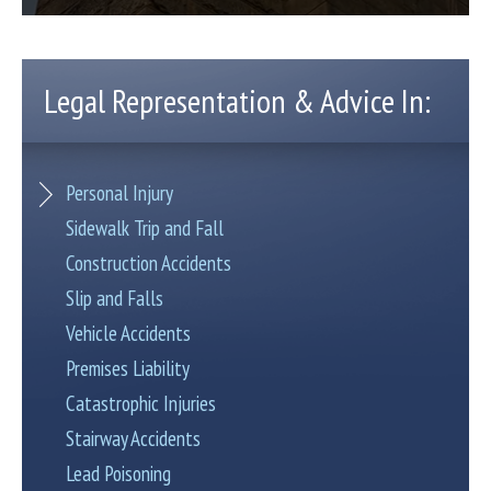
Legal Representation & Advice In:
Personal Injury
Sidewalk Trip and Fall
Construction Accidents
Slip and Falls
Vehicle Accidents
Premises Liability
Catastrophic Injuries
Stairway Accidents
Lead Poisoning