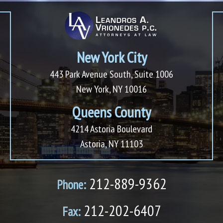
New York City
443 Park Avenue South, Suite 1006
New York, NY 10016
Queens County
4214 Astoria Boulevard
Astoria, NY 11103
212-889-9362
Phone:
212-202-6407
Fax: