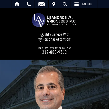
IT
SEARCH
MENU
"Quality Service With
My Personal Attention"
For a Free Consultation Call Now
212-889-9362