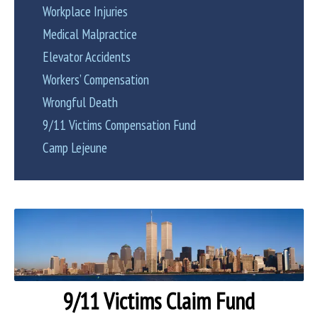
Workplace Injuries
Medical Malpractice
Elevator Accidents
Workers’ Compensation
Wrongful Death
9/11 Victims Compensation Fund
Camp Lejeune
9/11 Victims Claim Fund