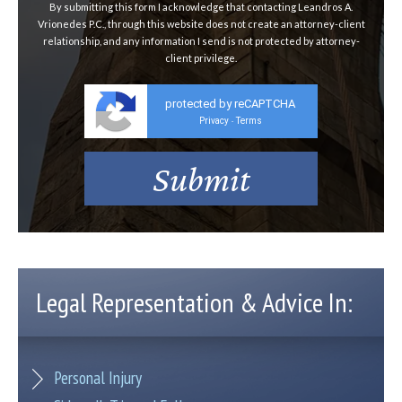
By submitting this form I acknowledge that contacting Leandros A.
Vrionedes P.C., through this website does not create an attorney-client
relationship, and any information I send is not protected by attorney-
client privilege.
protected by reCAPTCHA
Privacy
Terms
-
Legal Representation & Advice In:
Personal Injury