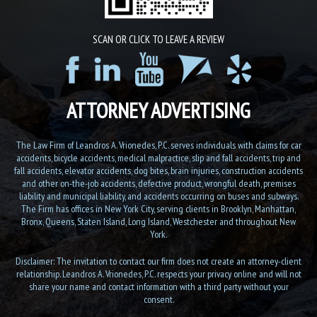
SCAN OR CLICK TO LEAVE A REVIEW
ATTORNEY ADVERTISING
The Law Firm of Leandros A. Vrionedes, P.C. serves individuals with claims for car
accidents, bicycle accidents, medical malpractice, slip and fall accidents, trip and
fall accidents, elevator accidents, dog bites, brain injuries, construction accidents
and other on-the-job accidents, defective product, wrongful death, premises
liability and municipal liability, and accidents occurring on buses and subways.
The Firm has offices in New York City, serving clients in Brooklyn, Manhattan,
Bronx, Queens, Staten Island, Long Island, Westchester and throughout New
York.
Disclaimer: The invitation to contact our firm does not create an attorney-client
relationship. Leandros A. Vrionedes, P.C. respects your privacy online and will not
share your name and contact information with a third party without your
consent.