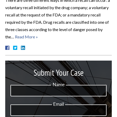
There are three different ways in which a recall can occur: a
voluntary recall initiated by the drug company; a voluntary
recall at the request of the FDA; or a mandatory recall
required by the FDA. Drug recalls are classified into one of
three classes according to the level of danger posed by
the…
Read More »
Submit Your Case
Name
Email