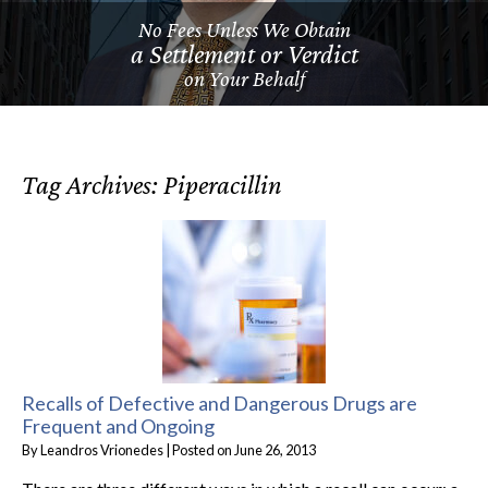
No Fees Unless We Obtain
a Settlement or Verdict
on Your Behalf
Tag Archives:
Piperacillin
Recalls of Defective and Dangerous Drugs are
Frequent and Ongoing
By
Leandros Vrionedes
|
Posted on
June 26, 2013