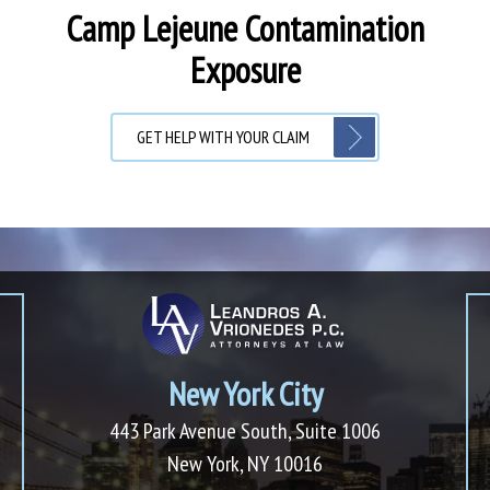
Camp Lejeune Contamination
Exposure
GET HELP WITH YOUR CLAIM
New York City
443 Park Avenue South, Suite 1006
New York, NY 10016