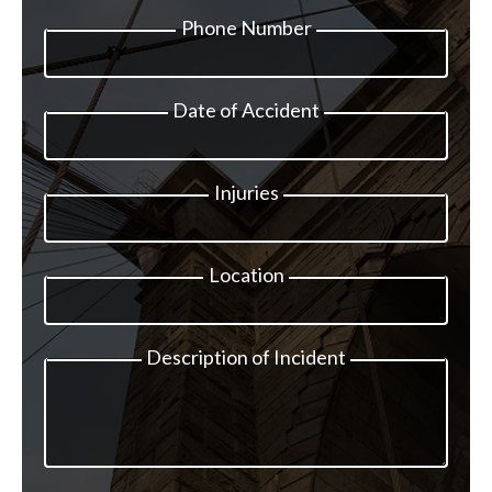
Phone Number
Date of Accident
Injuries
Location
Description of Incident