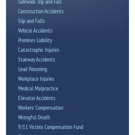
Sidewalk Trip and Fall
Construction Accidents
Slip and Falls
Vehicle Accidents
Premises Liability
Catastrophic Injuries
Stairway Accidents
Lead Poisoning
Workplace Injuries
Medical Malpractice
Elevator Accidents
Workers’ Compensation
Wrongful Death
9/11 Victims Compensation Fund