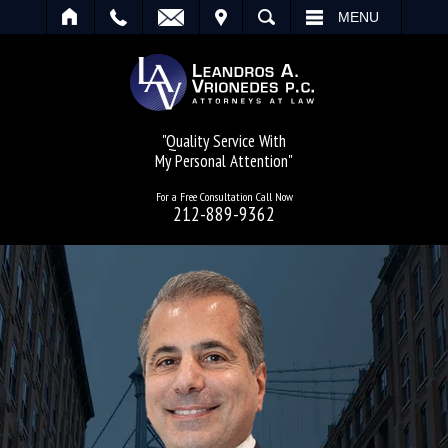
IT
SEARCH
MENU
"Quality Service With
My Personal Attention"
For a Free Consultation Call Now
212-889-9362