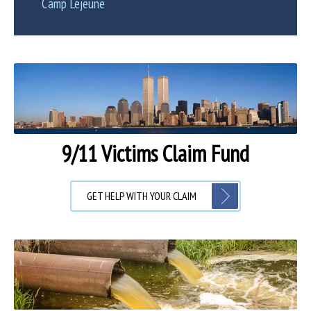
Camp Lejeune
9/11 Victims Claim Fund
GET HELP WITH YOUR CLAIM