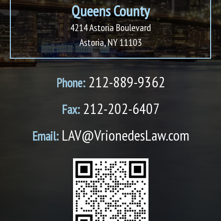
Queens County
4214 Astoria Boulevard
Astoria, NY 11103
212-889-9362
Phone:
212-202-6407
Fax:
LAV@VrionedesLaw.com
Email: