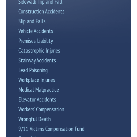
Sidewalk Trip and Fall
Construction Accidents
Slip and Falls
Vehicle Accidents
Premises Liability
Catastrophic Injuries
Stairway Accidents
Lead Poisoning
Workplace Injuries
Medical Malpractice
Elevator Accidents
Workers’ Compensation
Wrongful Death
9/11 Victims Compensation Fund