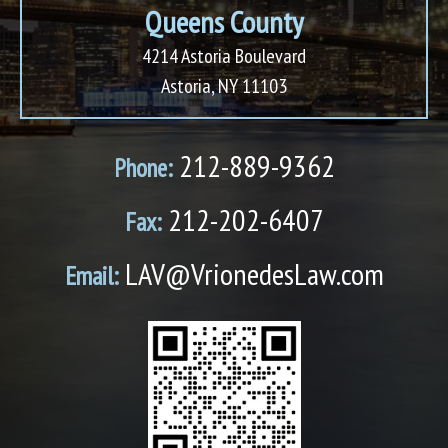
Queens County
4214 Astoria Boulevard
Astoria, NY 11103
212-889-9362
Phone:
212-202-6407
Fax:
LAV@VrionedesLaw.com
Email: