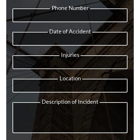
Phone Number
Date of Accident
Injuries
Location
Description of Incident