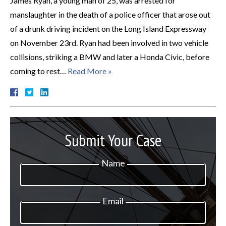
James Ryan, a young man of 25, was arrested for
manslaughter in the death of a police officer that arose out
of a drunk driving incident on the Long Island Expressway
on November 23rd. Ryan had been involved in two vehicle
collisions, striking a BMW and later a Honda Civic, before
coming to rest…
Read More »
Submit Your Case
Name
Email