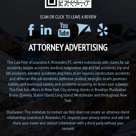
SCAN OR CLICK TO LEAVE A REVIEW
ATTORNEY ADVERTISING
The Law Firm of Leandros A. Vrionedes, P.C. serves individuals with claims for car
accidents, bicycle accidents, medical malpractice, slip and fall accidents, trip and
fall accidents, elevator accidents, dog bites, brain injuries, construction accidents
and other on-the-job accidents, defective product, wrongful death, premises
liability and municipal liability, and accidents occurring on buses and subways.
The Firm has offices in New York City, serving clients in Brooklyn, Manhattan,
Bronx, Queens, Staten Island, Long Island, Westchester and throughout New
York.
Disclaimer: The invitation to contact our firm does not create an attorney-client
relationship. Leandros A. Vrionedes, P.C. respects your privacy online and will not
share your name and contact information with a third party without your
consent.