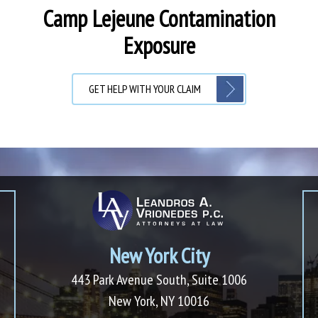
Camp Lejeune Contamination
Exposure
GET HELP WITH YOUR CLAIM
New York City
443 Park Avenue South, Suite 1006
New York, NY 10016