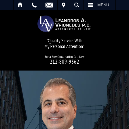
IT
SEARCH
MENU
"Quality Service With
My Personal Attention"
For a Free Consultation Call Now
212-889-9362