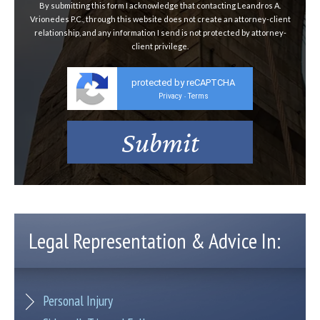
By submitting this form I acknowledge that contacting Leandros A.
Vrionedes P.C., through this website does not create an attorney-client
relationship, and any information I send is not protected by attorney-
client privilege.
protected by reCAPTCHA
Privacy
Terms
-
Legal Representation & Advice In:
Personal Injury