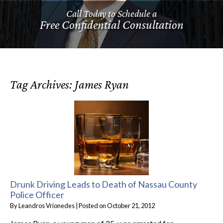
Call Today to Schedule a
Free Confidential Consultation
Tag Archives:
James Ryan
Drunk Driving Leads to Death of Nassau County
Police Officer
By
Leandros Vrionedes
|
Posted on
October 21, 2012