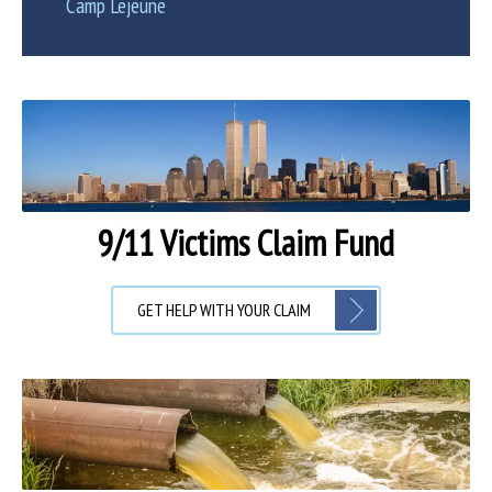
Camp Lejeune
9/11 Victims Claim Fund
GET HELP WITH YOUR CLAIM