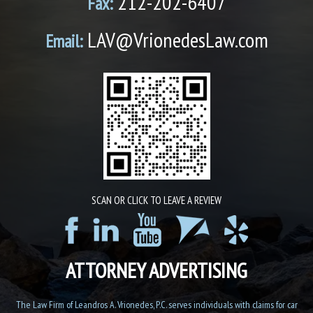
212-202-6407
Fax:
LAV@VrionedesLaw.com
Email:
SCAN OR CLICK TO LEAVE A REVIEW
ATTORNEY ADVERTISING
The Law Firm of Leandros A. Vrionedes, P.C. serves individuals with claims for car