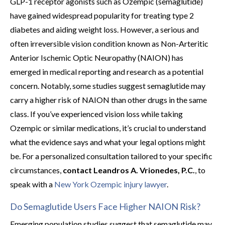
GLP-1 receptor agonists such as Ozempic (semaglutide)
have gained widespread popularity for treating type 2
diabetes and aiding weight loss. However, a serious and
often irreversible vision condition known as Non-Arteritic
Anterior Ischemic Optic Neuropathy (NAION) has
emerged in medical reporting and research as a potential
concern. Notably, some studies suggest semaglutide may
carry a higher risk of NAION than other drugs in the same
class. If you’ve experienced vision loss while taking
Ozempic or similar medications, it’s crucial to understand
what the evidence says and what your legal options might
be. For a personalized consultation tailored to your specific
circumstances,
contact Leandros A. Vrionedes, P.C.
, to
speak with a
New York Ozempic injury lawyer
.
Do Semaglutide Users Face Higher NAION Risk?
Emerging population studies suggest that semaglutide may