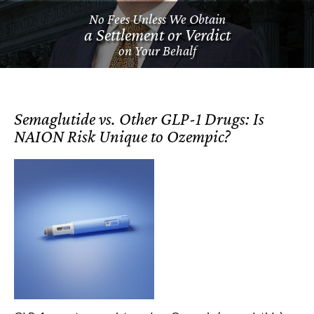
No Fees Unless We Obtain
a Settlement or Verdict
on Your Behalf
Semaglutide vs. Other GLP-1 Drugs: Is
NAION Risk Unique to Ozempic?