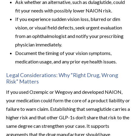
Ask whether an alternative, such as dulaglutide, could
fit your needs with possibly lower NAION risk.
If you experience sudden vision loss, blurred or dim
vision, or visual field defects, seek urgent evaluation
from an ophthalmologist and notify your prescribing
physician immediately.
Document the timing of your vision symptoms,
medication usage, and any prior eye health issues.
Legal Considerations: Why “Right Drug, Wrong
Risk” Matters
If you used Ozempic or Wegovy and developed NAION,
your medication could form the core of a product liability or
failure to warn claim. Establishing that semaglutide carries a
higher risk and that other GLP-1s don’t share that risk to the
same degree can strengthen your case. It supports
arguments that the drug manufacturer should have