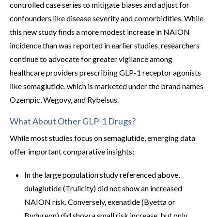
controlled case series to mitigate biases and adjust for
confounders like disease severity and comorbidities. While
this new study finds a more modest increase in NAION
incidence than was reported in earlier studies, researchers
continue to advocate for greater vigilance among
healthcare providers prescribing GLP-1 receptor agonists
like semaglutide, which is marketed under the brand names
Ozempic, Wegovy, and Rybelsus.
What About Other GLP-1 Drugs?
While most studies focus on semaglutide, emerging data
offer important comparative insights:
In the large population study referenced above,
dulaglutide (Trulicity) did not show an increased
NAION risk. Conversely, exenatide (Byetta or
Bydureon) did show a small risk increase, but only