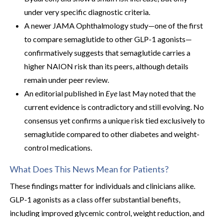
under very specific diagnostic criteria.
A newer JAMA Ophthalmology study—one of the first
to compare semaglutide to other GLP-1 agonists—
confirmatively suggests that semaglutide carries a
higher NAION risk than its peers, although details
remain under peer review.
An editorial published in
Eye
last May noted that the
current evidence is contradictory and still evolving. No
consensus yet confirms a unique risk tied exclusively to
semaglutide compared to other diabetes and weight-
control medications.
What Does This News Mean for Patients?
These findings matter for individuals and clinicians alike.
GLP-1 agonists as a class offer substantial benefits,
including improved glycemic control, weight reduction, and