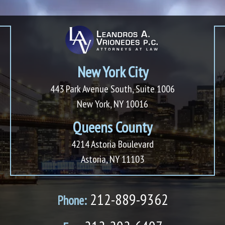
New York City
443 Park Avenue South, Suite 1006
New York, NY 10016
Queens County
4214 Astoria Boulevard
Astoria, NY 11103
212-889-9362
Phone: