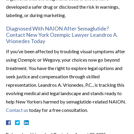
developed a safer drug or disclosed the risk in warnings,
labeling, or during marketing.
Diagnosed With NAION After Semaglutide?
Contact New York Ozempic Lawyer Leandros A.
Vrionedes Today
If you’ve been affected by troubling visual symptoms after
using Ozempic or Wegovy, your choices now go beyond
treatment. You have the right to explore legal options and
seek justice and compensation through skilled
representation. Leandros A. Vrionedes, P.C., is tracking this
evolving medical and legal landscape and stands ready to
help New Yorkers harmed by semaglutide-related NAION.
Contact us
today for a free consultation.