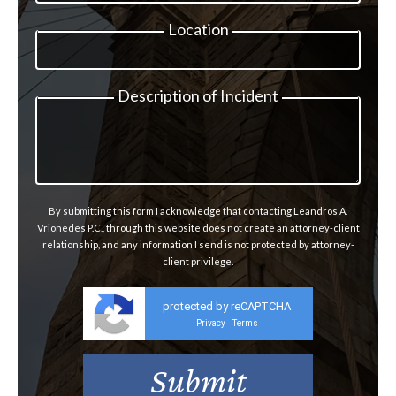
Location
Description of Incident
By submitting this form I acknowledge that contacting Leandros A.
Vrionedes P.C., through this website does not create an attorney-client
relationship, and any information I send is not protected by attorney-
client privilege.
protected by reCAPTCHA
Privacy
Terms
-