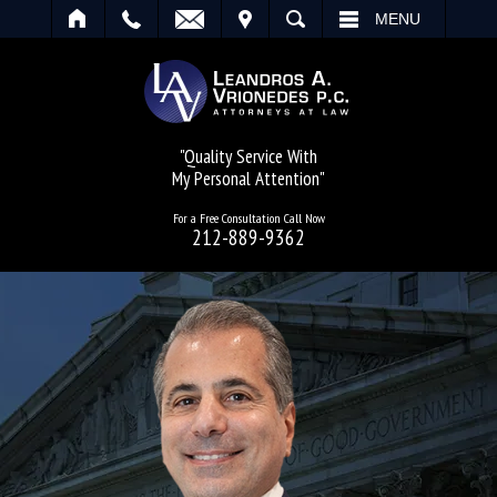
IT
SEARCH
MENU
"Quality Service With
My Personal Attention"
For a Free Consultation Call Now
212-889-9362