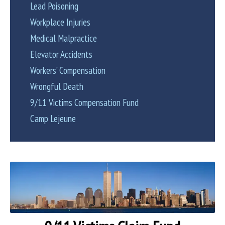
Lead Poisoning
Workplace Injuries
Medical Malpractice
Elevator Accidents
Workers’ Compensation
Wrongful Death
9/11 Victims Compensation Fund
Camp Lejeune