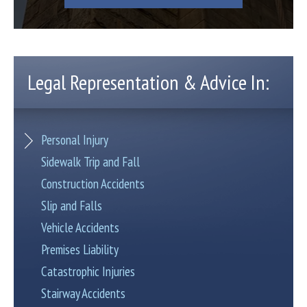
Legal Representation & Advice In:
Personal Injury
Sidewalk Trip and Fall
Construction Accidents
Slip and Falls
Vehicle Accidents
Premises Liability
Catastrophic Injuries
Stairway Accidents