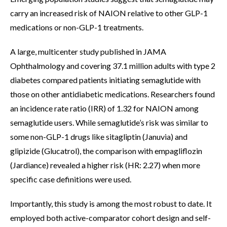
carry an increased risk of NAION relative to other GLP-1
medications or non-GLP-1 treatments.
A large, multicenter study published in JAMA
Ophthalmology and covering 37.1 million adults with type 2
diabetes compared patients initiating semaglutide with
those on other antidiabetic medications. Researchers found
an incidence rate ratio (IRR) of 1.32 for NAION among
semaglutide users. While semaglutide’s risk was similar to
some non-GLP-1 drugs like sitagliptin (Januvia) and
glipizide (Glucatrol), the comparison with empagliflozin
(Jardiance) revealed a higher risk (HR: 2.27) when more
specific case definitions were used.
Importantly, this study is among the most robust to date. It
employed both active-comparator cohort design and self-