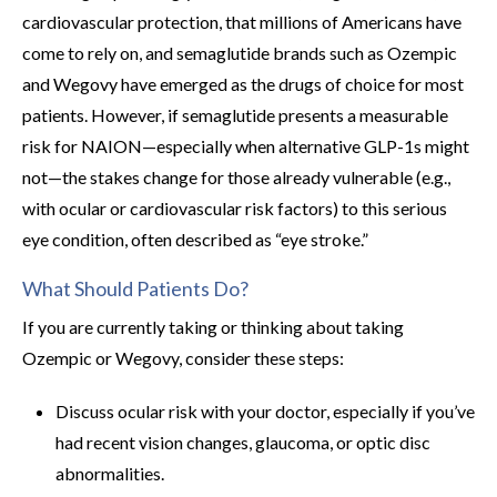
cardiovascular protection, that millions of Americans have
come to rely on, and semaglutide brands such as Ozempic
and Wegovy have emerged as the drugs of choice for most
patients. However, if semaglutide presents a measurable
risk for NAION—especially when alternative GLP-1s might
not—the stakes change for those already vulnerable (e.g.,
with ocular or cardiovascular risk factors) to this serious
eye condition, often described as “eye stroke.”
What Should Patients Do?
If you are currently taking or thinking about taking
Ozempic or Wegovy, consider these steps:
Discuss ocular risk with your doctor, especially if you’ve
had recent vision changes, glaucoma, or optic disc
abnormalities.