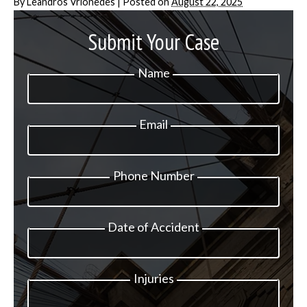
By
Leandros Vrionedes
|
Posted on
August 22, 2025
Submit Your Case
Name
Email
Phone Number
Date of Accident
Injuries