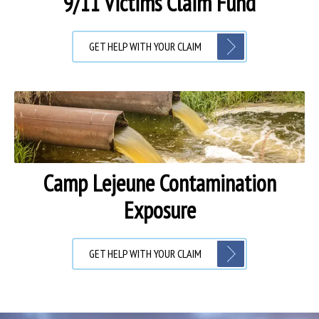
9/11 Victims Claim Fund
GET HELP WITH YOUR CLAIM
Camp Lejeune Contamination
Exposure
GET HELP WITH YOUR CLAIM