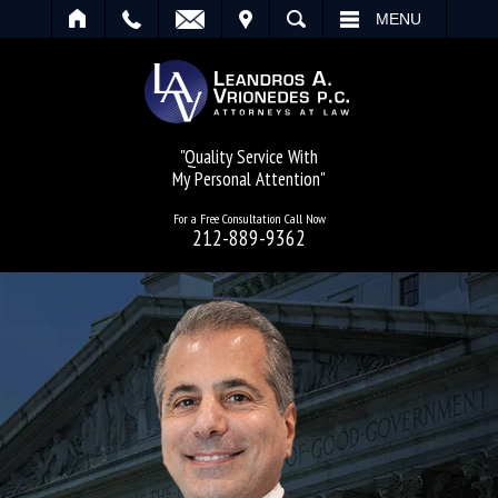
IT
SEARCH
MENU
"Quality Service With
My Personal Attention"
For a Free Consultation Call Now
212-889-9362