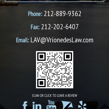
212-889-9362
Phone:
212-202-6407
Fax:
LAV@VrionedesLaw.com
Email:
SCAN OR CLICK TO LEAVE A REVIEW