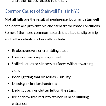
and other losses related to the fall.
Common Causes of Stairwell Falls in NYC
Not all falls are the result of negligence, but many stairwell
accidents are preventable and stem from unsafe conditions.
Some of the more common hazards that lead to slip or trip
and fall accidents in stairwells include:
Broken, uneven, or crumbling steps
Loose or torn carpeting or mats
Spilled liquids or slippery surfaces without warning
signs
Poor lighting that obscures visibility
Missing or broken handrails
Debris, trash, or clutter left on the stairs
Ice or snow tracked into stairwells near building
entrances