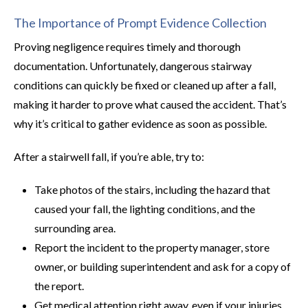
The Importance of Prompt Evidence Collection
Proving negligence requires timely and thorough
documentation. Unfortunately, dangerous stairway
conditions can quickly be fixed or cleaned up after a fall,
making it harder to prove what caused the accident. That’s
why it’s critical to gather evidence as soon as possible.
After a stairwell fall, if you’re able, try to:
Take photos of the stairs, including the hazard that
caused your fall, the lighting conditions, and the
surrounding area.
Report the incident to the property manager, store
owner, or building superintendent and ask for a copy of
the report.
Get medical attention right away, even if your injuries