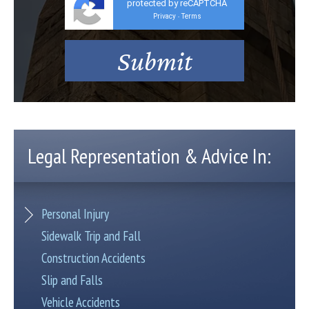
protected by reCAPTCHA
Privacy
Terms
-
Legal Representation & Advice In:
Personal Injury
Sidewalk Trip and Fall
Construction Accidents
Slip and Falls
Vehicle Accidents