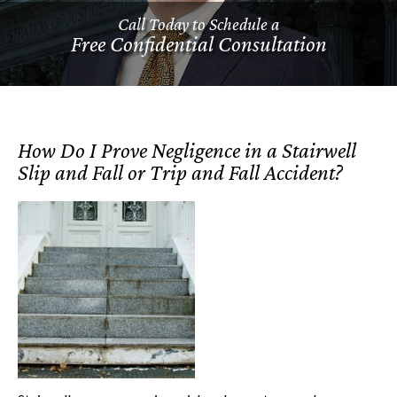
Call Today to Schedule a
Free Confidential Consultation
How Do I Prove Negligence in a Stairwell
Slip and Fall or Trip and Fall Accident?