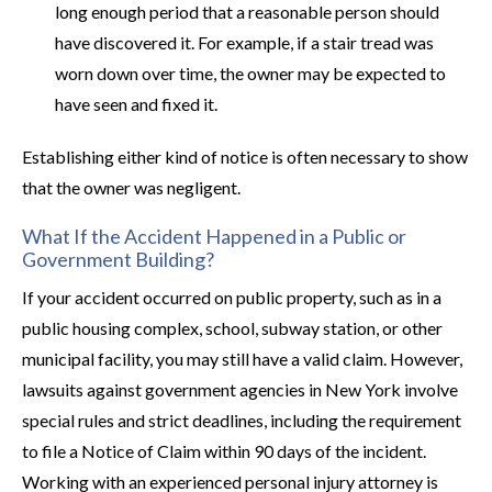
long enough period that a reasonable person should
have discovered it. For example, if a stair tread was
worn down over time, the owner may be expected to
have seen and fixed it.
Establishing either kind of notice is often necessary to show
that the owner was negligent.
What If the Accident Happened in a Public or
Government Building?
If your accident occurred on public property, such as in a
public housing complex, school, subway station, or other
municipal facility, you may still have a valid claim. However,
lawsuits against government agencies in New York involve
special rules and strict deadlines, including the requirement
to file a Notice of Claim within 90 days of the incident.
Working with an experienced personal injury attorney is