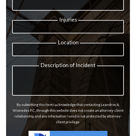
Injuries
Location
Description of Incident
By submitting this form I acknowledge that contacting Leandros A.
Vrionedes P.C., through this website does not create an attorney-client
relationship, and any information I send is not protected by attorney-
client privilege.