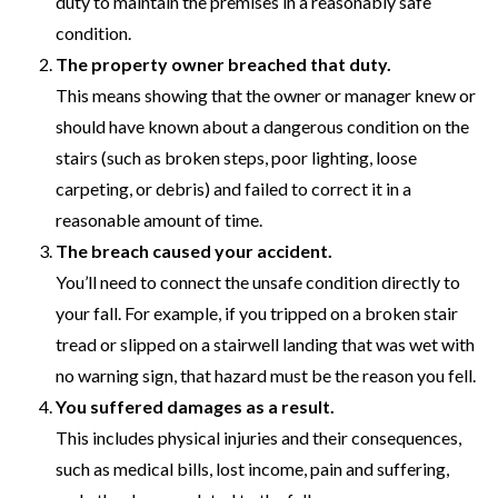
duty to maintain the premises in a reasonably safe
condition.
The property owner breached that duty.
This means showing that the owner or manager knew or
should have known about a dangerous condition on the
stairs (such as broken steps, poor lighting, loose
carpeting, or debris) and failed to correct it in a
reasonable amount of time.
The breach caused your accident.
You’ll need to connect the unsafe condition directly to
your fall. For example, if you tripped on a broken stair
tread or slipped on a stairwell landing that was wet with
no warning sign, that hazard must be the reason you fell.
You suffered damages as a result.
This includes physical injuries and their consequences,
such as medical bills, lost income, pain and suffering,