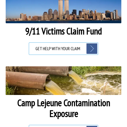
9/11 Victims Claim Fund
GET HELP WITH YOUR CLAIM
Camp Lejeune Contamination
Exposure