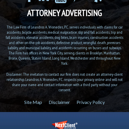
ATTORNEY ADVERTISING
The Law Firm of Leandros A. Vrionedes, P.C. serves individuals with claims for car
accidents, bicycle accidents, medical malpractice, slip and fall accidents, trip and
fall accidents, elevator accidents, dog bites, brain injuries, construction accidents
and other on-the-job accidents, defective product, wrongful death, premises
liability and municipal liability, and accidents occurring on buses and subways.
The Firm has offices in New York City, serving clients in Brooklyn, Manhattan,
Bronx, Queens, Staten Island, Long Island, Westchester and throughout New
York.
Disclaimer: The invitation to contact our firm does not create an attorney-client
relationship. Leandros A. Vrionedes, P.C. respects your privacy online and will not
share your name and contact information with a third party without your
consent.
Site Map
Disclaimer
Privacy Policy