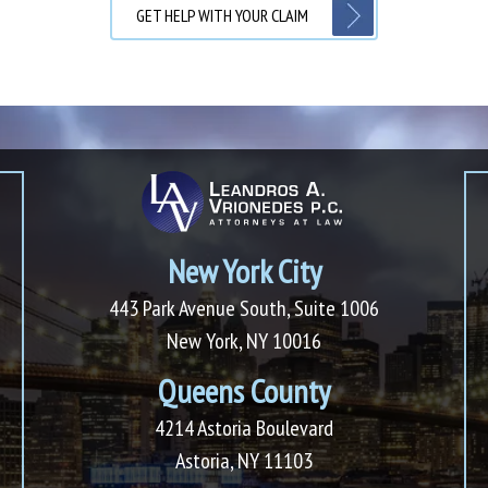
GET HELP WITH YOUR CLAIM
New York City
443 Park Avenue South, Suite 1006
New York, NY 10016
Queens County
4214 Astoria Boulevard
Astoria, NY 11103