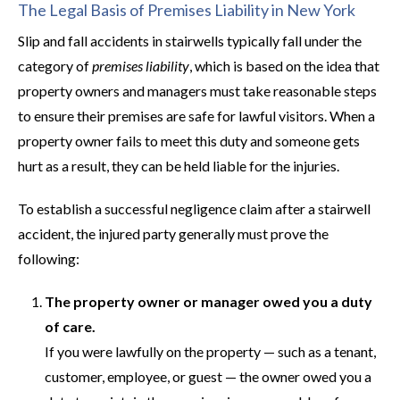
The Legal Basis of Premises Liability in New York
Slip and fall accidents in stairwells typically fall under the
category of
premises liability
, which is based on the idea that
property owners and managers must take reasonable steps
to ensure their premises are safe for lawful visitors. When a
property owner fails to meet this duty and someone gets
hurt as a result, they can be held liable for the injuries.
To establish a successful negligence claim after a stairwell
accident, the injured party generally must prove the
following:
The property owner or manager owed you a duty
of care.
If you were lawfully on the property — such as a tenant,
customer, employee, or guest — the owner owed you a