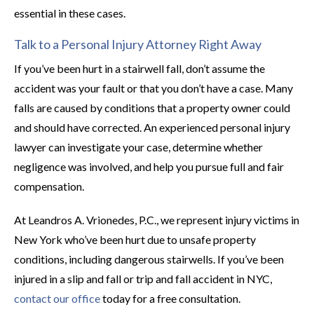
essential in these cases.
Talk to a Personal Injury Attorney Right Away
If you’ve been hurt in a stairwell fall, don’t assume the
accident was your fault or that you don’t have a case. Many
falls are caused by conditions that a property owner could
and should have corrected. An experienced personal injury
lawyer can investigate your case, determine whether
negligence was involved, and help you pursue full and fair
compensation.
At Leandros A. Vrionedes, P.C., we represent injury victims in
New York who’ve been hurt due to unsafe property
conditions, including dangerous stairwells. If you’ve been
injured in a slip and fall or trip and fall accident in NYC,
contact our office
today for a free consultation.