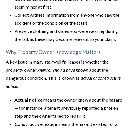
seem minor at first.
Collect witness information from anyone who saw the
accident or the condition of the stairs.
Preserve clothing and shoes you were wearing during
the fall, as these may become relevant to your claim.
Why Property Owner Knowledge Matters
A key issue in many stairwell fall cases is whether the
property owner
knew or should have known
about the
dangerous condition. This is known as
actual or constructive
notice
.
Actual notice
means the owner knew about the hazard
— for instance, a tenant previously reported a broken
step and the owner failed to repair it.
Constructive notice
means the hazard existed for a