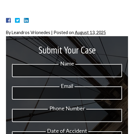
By
Leandros Vrionedes
|
Posted on
August 13, 2025
Submit Your Case
Name
Email
Phone Number
Date of Accident