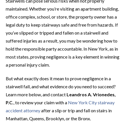
Stairwells can pose serious risks when not properly
maintained. Whether you’re visiting an apartment building,
office complex, school, or store, the property owner has a
legal duty to keep stairways safe and free from hazards. If
you’ve slipped or tripped and fallen on a stairwell and
suffered injuries as a result, you may be wondering how to
hold the responsible party accountable. In New York, as in
most states, proving negligence is a key element in winning
a personal injury claim.
But what exactly does it mean to prove negligence in a
stairwell fall, and what evidence do you need to succeed?
Learn more below, and contact
Leandros A. Vrionedes,
P.C.
, to review your claim with a
New York City stairway
accident attorney
after a slip or trip and fall on stairs in
Manhattan, Queens, Brooklyn, or the Bronx.