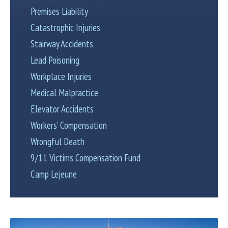
Premises Liability
Catastrophic Injuries
Stairway Accidents
Lead Poisoning
Workplace Injuries
Medical Malpractice
Elevator Accidents
Workers’ Compensation
Wrongful Death
9/11 Victims Compensation Fund
Camp Lejeune