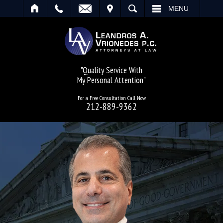
IT
SEARCH
MENU
"Quality Service With
My Personal Attention"
For a Free Consultation Call Now
212-889-9362