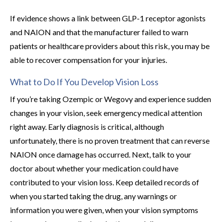
If evidence shows a link between GLP-1 receptor agonists
and NAION and that the manufacturer failed to warn
patients or healthcare providers about this risk, you may be
able to recover compensation for your injuries.
What to Do If You Develop Vision Loss
If you’re taking Ozempic or Wegovy and experience sudden
changes in your vision, seek emergency medical attention
right away. Early diagnosis is critical, although
unfortunately, there is no proven treatment that can reverse
NAION once damage has occurred. Next, talk to your
doctor about whether your medication could have
contributed to your vision loss. Keep detailed records of
when you started taking the drug, any warnings or
information you were given, when your vision symptoms