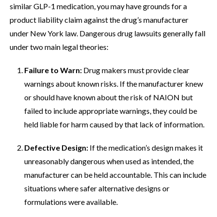
similar GLP-1 medication, you may have grounds for a
product liability claim against the drug’s manufacturer
under New York law. Dangerous drug lawsuits generally fall
under two main legal theories:
Failure to Warn:
Drug makers must provide clear
warnings about known risks. If the manufacturer knew
or should have known about the risk of NAION but
failed to include appropriate warnings, they could be
held liable for harm caused by that lack of information.
Defective Design:
If the medication’s design makes it
unreasonably dangerous when used as intended, the
manufacturer can be held accountable. This can include
situations where safer alternative designs or
formulations were available.