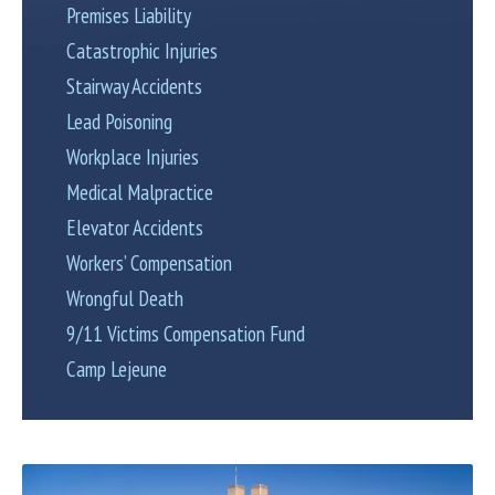
Premises Liability
Catastrophic Injuries
Stairway Accidents
Lead Poisoning
Workplace Injuries
Medical Malpractice
Elevator Accidents
Workers’ Compensation
Wrongful Death
9/11 Victims Compensation Fund
Camp Lejeune