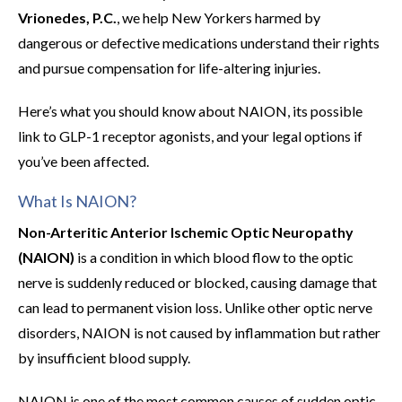
Vrionedes, P.C.
, we help New Yorkers harmed by
dangerous or defective medications understand their rights
and pursue compensation for life-altering injuries.
Here’s what you should know about NAION, its possible
link to GLP-1 receptor agonists, and your legal options if
you’ve been affected.
What Is NAION?
Non-Arteritic Anterior Ischemic Optic Neuropathy
(NAION)
is a condition in which blood flow to the optic
nerve is suddenly reduced or blocked, causing damage that
can lead to permanent vision loss. Unlike other optic nerve
disorders, NAION is not caused by inflammation but rather
by insufficient blood supply.
NAION is one of the most common causes of sudden optic