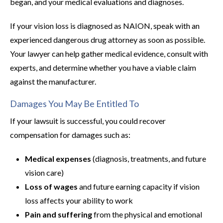
began, and your medical evaluations and diagnoses.
If your vision loss is diagnosed as NAION, speak with an
experienced dangerous drug attorney as soon as possible.
Your lawyer can help gather medical evidence, consult with
experts, and determine whether you have a viable claim
against the manufacturer.
Damages You May Be Entitled To
If your lawsuit is successful, you could recover
compensation for damages such as:
Medical expenses
(diagnosis, treatments, and future
vision care)
Loss of wages
and future earning capacity if vision
loss affects your ability to work
Pain and suffering
from the physical and emotional