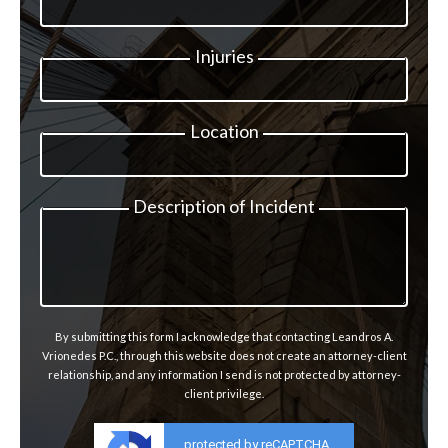
Injuries
Location
Description of Incident
By submitting this form I acknowledge that contacting Leandros A.
Vrionedes P.C., through this website does not create an attorney-client
relationship, and any information I send is not protected by attorney-
client privilege.
protected by reCAPTCHA