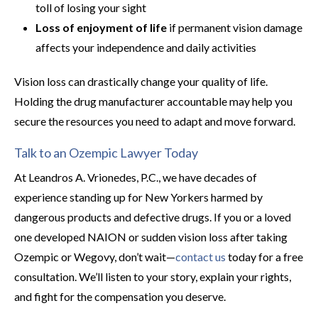
toll of losing your sight
Loss of enjoyment of life
if permanent vision damage
affects your independence and daily activities
Vision loss can drastically change your quality of life.
Holding the drug manufacturer accountable may help you
secure the resources you need to adapt and move forward.
Talk to an Ozempic Lawyer Today
At Leandros A. Vrionedes, P.C., we have decades of
experience standing up for New Yorkers harmed by
dangerous products and defective drugs. If you or a loved
one developed NAION or sudden vision loss after taking
Ozempic or Wegovy, don’t wait—
contact us
today for a free
consultation. We’ll listen to your story, explain your rights,
and fight for the compensation you deserve.