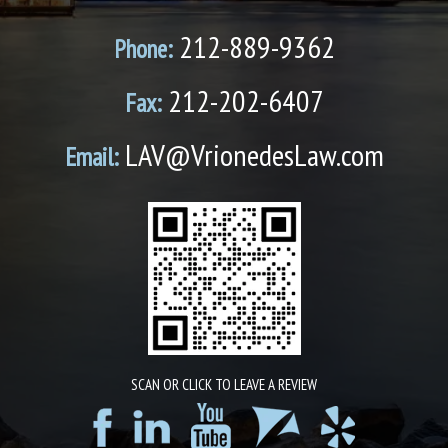
212-889-9362
Phone:
212-202-6407
Fax:
LAV@VrionedesLaw.com
Email:
SCAN OR CLICK TO LEAVE A REVIEW