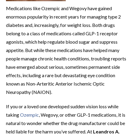
Medications like Ozempic and Wegovy have gained
enormous popularity in recent years for managing type 2
diabetes and, increasingly, for weight loss. Both drugs
belong to a class of medications called GLP-1 receptor
agonists, which help regulate blood sugar and suppress
appetite. But while these medications have helped many
people manage chronic health conditions, troubling reports
have emerged about serious, sometimes permanent side
effects, including a rare but devastating eye condition
known as Non-Arteritic Anterior Ischemic Optic
Neuropathy (NAION).
If you or a loved one developed sudden vision loss while
taking
Ozempic
, Wegovy, or other GLP-1 medications, it is
natural to wonder whether the drug manufacturer could be
held liable for the harm you’ve suffered. At
Leandros A.