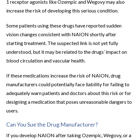
1 receptor agonists like Ozempic and Wegovy may also
increase the risk of developing this serious condition.
Some patients using these drugs have reported sudden
vision changes consistent with NAION shortly after
starting treatment. The suspected link is not yet fully
understood, but it may be related to the drugs’ impact on
blood circulation and vascular health.
If these medications increase the risk of NAION, drug
manufacturers could potentially face liability for failing to
adequately warn patients and doctors about this risk or for
designing a medication that poses unreasonable dangers to
users.
Can You Sue the Drug Manufacturer?
If you develop NAION after taking Ozempic, Wegovy, or a