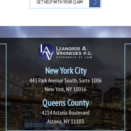
GET HELP WITH YOUR CLAIM
New York City
443 Park Avenue South, Suite 1006
New York, NY 10016
Queens County
4214 Astoria Boulevard
Astoria, NY 11103