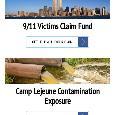
9/11 Victims Claim Fund
GET HELP WITH YOUR CLAIM
Camp Lejeune Contamination
Exposure