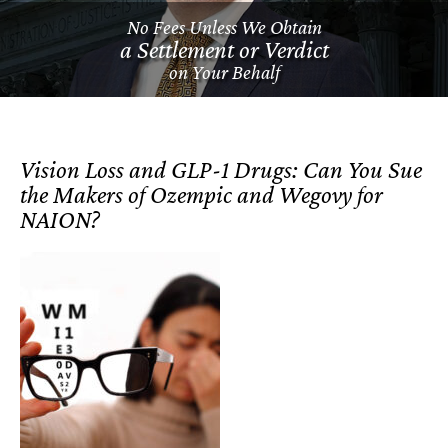
No Fees Unless We Obtain
a Settlement or Verdict
on Your Behalf
Vision Loss and GLP-1 Drugs: Can You Sue
the Makers of Ozempic and Wegovy for
NAION?