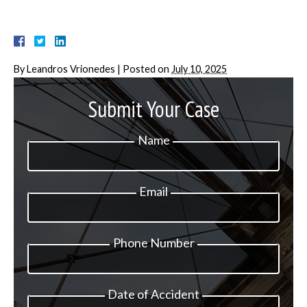
By
Leandros Vrionedes
|
Posted on
July 10, 2025
Submit Your Case
Name
Email
Phone Number
Date of Accident