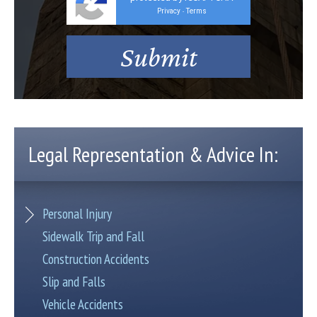
Privacy
Terms
-
Legal Representation & Advice In:
Personal Injury
Sidewalk Trip and Fall
Construction Accidents
Slip and Falls
Vehicle Accidents