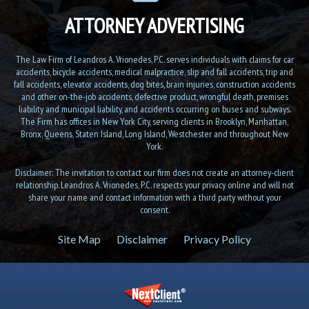
ATTORNEY ADVERTISING
The Law Firm of Leandros A. Vrionedes, P.C. serves individuals with claims for car
accidents, bicycle accidents, medical malpractice, slip and fall accidents, trip and
fall accidents, elevator accidents, dog bites, brain injuries, construction accidents
and other on-the-job accidents, defective product, wrongful death, premises
liability and municipal liability, and accidents occurring on buses and subways.
The Firm has offices in New York City, serving clients in Brooklyn, Manhattan,
Bronx, Queens, Staten Island, Long Island, Westchester and throughout New
York.
Disclaimer: The invitation to contact our firm does not create an attorney-client
relationship. Leandros A. Vrionedes, P.C. respects your privacy online and will not
share your name and contact information with a third party without your
consent.
Site Map
Disclaimer
Privacy Policy