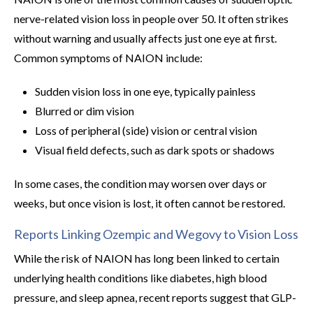
nerve-related vision loss in people over 50. It often strikes
without warning and usually affects just one eye at first.
Common symptoms of NAION include:
Sudden vision loss in one eye, typically painless
Blurred or dim vision
Loss of peripheral (side) vision or central vision
Visual field defects, such as dark spots or shadows
In some cases, the condition may worsen over days or
weeks, but once vision is lost, it often cannot be restored.
Reports Linking Ozempic and Wegovy to Vision Loss
While the risk of NAION has long been linked to certain
underlying health conditions like diabetes, high blood
pressure, and sleep apnea, recent reports suggest that GLP-