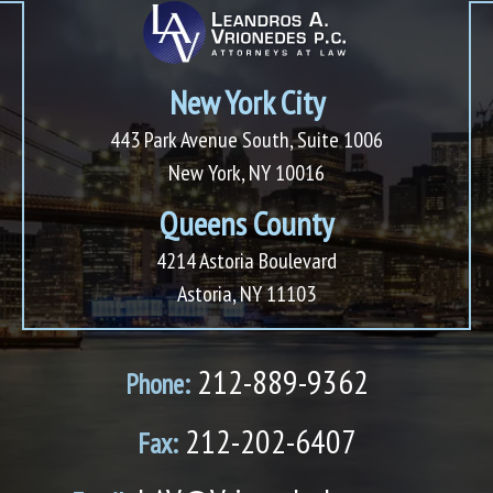
New York City
443 Park Avenue South, Suite 1006
New York, NY 10016
Queens County
4214 Astoria Boulevard
Astoria, NY 11103
212-889-9362
Phone:
212-202-6407
Fax: