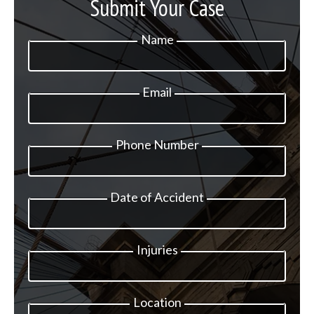
Submit Your Case
Name
Email
Phone Number
Date of Accident
Injuries
Location