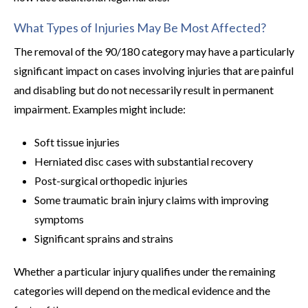
What Types of Injuries May Be Most Affected?
The removal of the 90/180 category may have a particularly
significant impact on cases involving injuries that are painful
and disabling but do not necessarily result in permanent
impairment. Examples might include:
Soft tissue injuries
Herniated disc cases with substantial recovery
Post-surgical orthopedic injuries
Some traumatic brain injury claims with improving
symptoms
Significant sprains and strains
Whether a particular injury qualifies under the remaining
categories will depend on the medical evidence and the