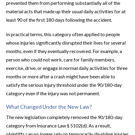
prevented them from performing substantially all of the
material acts that made up their usual daily activities for at
least 90 of the first 180 days following the accident.
In practical terms, this category often applied to people
whose injuries significantly disrupted their lives for several
months, even if they eventually recovered. For example, a
person who could not work, care for family members,
exercise, drive, or engage in normal daily activities for three
months or more after a crash might have been able to
satisfy the serious injury threshold under the 90/180-day
category even if the injury was not permanent.
What Changed Under the New Law?
The new legislation completely removed the 90/180-day
category from Insurance Law § 5102(d). As a result,
plaintiffs can no longer rely on temporarily disabling injuries