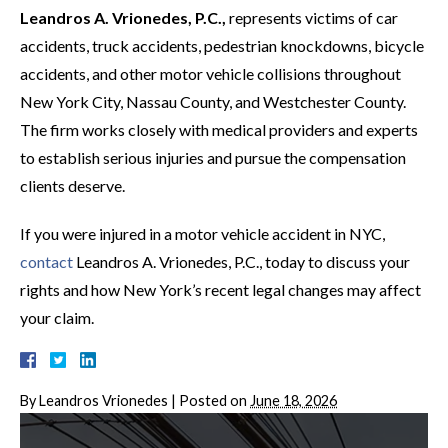
Leandros A. Vrionedes, P.C.,
represents victims of car
accidents, truck accidents, pedestrian knockdowns, bicycle
accidents, and other motor vehicle collisions throughout
New York City, Nassau County, and Westchester County.
The firm works closely with medical providers and experts
to establish serious injuries and pursue the compensation
clients deserve.
If you were injured in a motor vehicle accident in NYC,
contact
Leandros A. Vrionedes, P.C., today to discuss your
rights and how New York’s recent legal changes may affect
your claim.
By
Leandros Vrionedes
|
Posted on
June 18, 2026