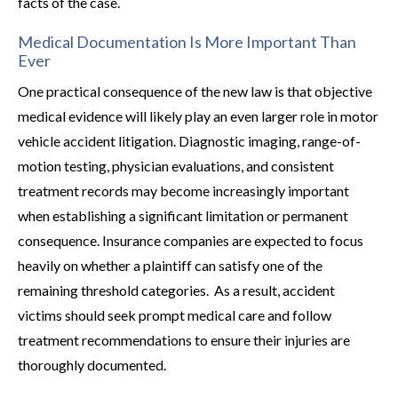
facts of the case.
Medical Documentation Is More Important Than
Ever
One practical consequence of the new law is that objective
medical evidence will likely play an even larger role in motor
vehicle accident litigation. Diagnostic imaging, range-of-
motion testing, physician evaluations, and consistent
treatment records may become increasingly important
when establishing a significant limitation or permanent
consequence. Insurance companies are expected to focus
heavily on whether a plaintiff can satisfy one of the
remaining threshold categories. As a result, accident
victims should seek prompt medical care and follow
treatment recommendations to ensure their injuries are
thoroughly documented.