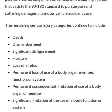
that satisfy the 90/180 standard to pursue pain and
suffering damages in a motor vehicle accident case.
The remaining serious injury categories continue to include:
Death
Dismemberment
Significant disfigurement
Fracture
Loss of a fetus
Permanent loss of use of a body organ, member,
function, or system
Permanent consequential limitation of use of a body
organ or member
Significant limitation of the use of a body function or
system