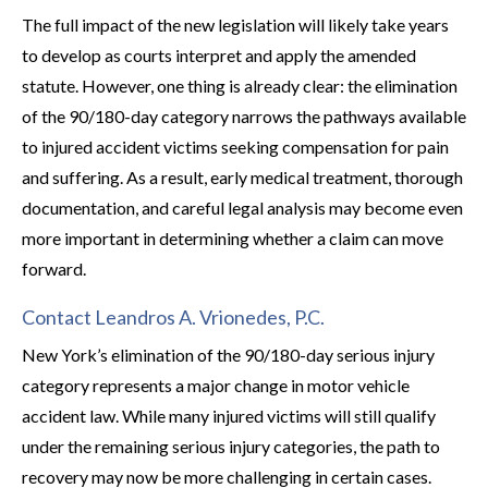
The full impact of the new legislation will likely take years
to develop as courts interpret and apply the amended
statute. However, one thing is already clear: the elimination
of the 90/180-day category narrows the pathways available
to injured accident victims seeking compensation for pain
and suffering. As a result, early medical treatment, thorough
documentation, and careful legal analysis may become even
more important in determining whether a claim can move
forward.
Contact Leandros A. Vrionedes, P.C.
New York’s elimination of the 90/180-day serious injury
category represents a major change in motor vehicle
accident law. While many injured victims will still qualify
under the remaining serious injury categories, the path to
recovery may now be more challenging in certain cases.