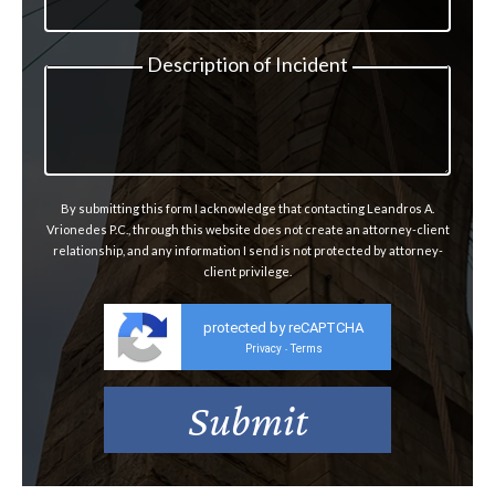
Description of Incident
By submitting this form I acknowledge that contacting Leandros A.
Vrionedes P.C., through this website does not create an attorney-client
relationship, and any information I send is not protected by attorney-
client privilege.
protected by reCAPTCHA
Privacy
Terms
-