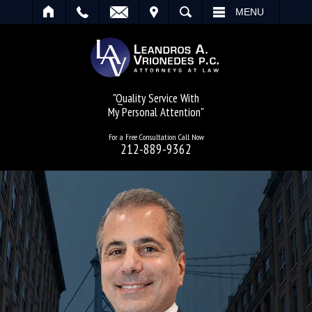
IT
SEARCH
MENU
"Quality Service With
My Personal Attention"
For a Free Consultation Call Now
212-889-9362