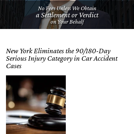
No Fees Unless We Obtain
a Settlement or Verdict
on Your Behalf
New York Eliminates the 90/180-Day
Serious Injury Category in Car Accident
Cases