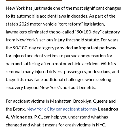
New York has just made one of the most significant changes
to its automobile accident laws in decades. As part of the
state’s 2026 motor vehicle “tort reform” legislation,
lawmakers eliminated the so-called “90/180-day” category
from New York’s serious injury threshold statute. For years,
the 90/180-day category provided an important pathway
for injured accident victims to pursue compensation for
pain and suffering after a motor vehicle accident. With its
removal, many injured drivers, passengers, pedestrians, and
bicyclists may face additional challenges when seeking
recovery beyond New York’s no-fault benefits.
For accident victims in Manhattan, Brooklyn, Queens and
the Bronx,
New York City car accident attorney
Leandros
A. Vrionedes, P.C.
, can help you understand what has
changed and what it means for crash victims in NYC.