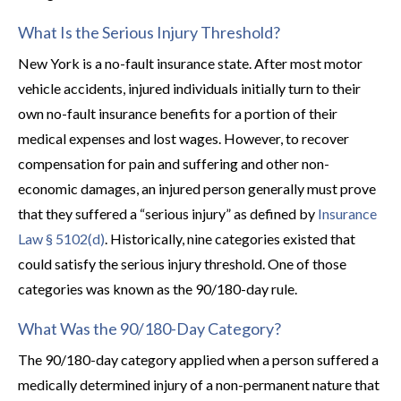
What Is the Serious Injury Threshold?
New York is a no-fault insurance state. After most motor
vehicle accidents, injured individuals initially turn to their
own no-fault insurance benefits for a portion of their
medical expenses and lost wages. However, to recover
compensation for pain and suffering and other non-
economic damages, an injured person generally must prove
that they suffered a “serious injury” as defined by
Insurance
Law § 5102(d)
. Historically, nine categories existed that
could satisfy the serious injury threshold. One of those
categories was known as the 90/180-day rule.
What Was the 90/180-Day Category?
The 90/180-day category applied when a person suffered a
medically determined injury of a non-permanent nature that