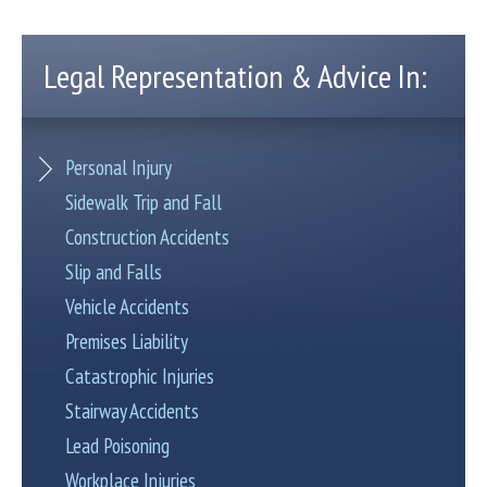
Legal Representation & Advice In:
Personal Injury
Sidewalk Trip and Fall
Construction Accidents
Slip and Falls
Vehicle Accidents
Premises Liability
Catastrophic Injuries
Stairway Accidents
Lead Poisoning
Workplace Injuries