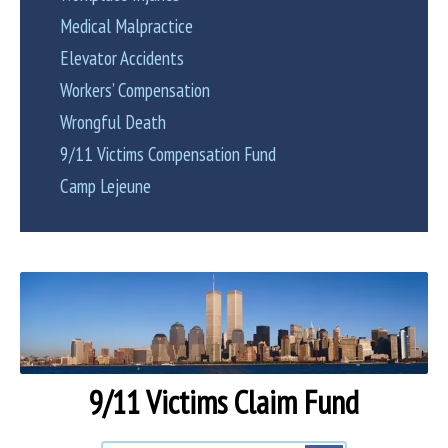
Medical Malpractice
Elevator Accidents
Workers’ Compensation
Wrongful Death
9/11 Victims Compensation Fund
Camp Lejeune
9/11 Victims Claim Fund