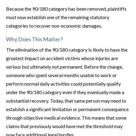
Because the 90/180 category has been removed, plaintiffs
must now establish one of the remaining statutory
categories to recover non-economic damages.
Why Does This Matter?
The elimination of the 90/180 category is likely to have the
greatest impact on accident victims whose injuries are
serious but ultimately not permanent. Before the change,
someone who spent several months unable to work or
perform normal daily activities could potentially qualify
under the 90/180 category even if they eventually made a
substantial recovery. Today, that same person may need to
establish a significant limitation or permanent consequence
through objective medical evidence. This means that some
claims that previously would have met the threshold may
now face additional legal hurdles.