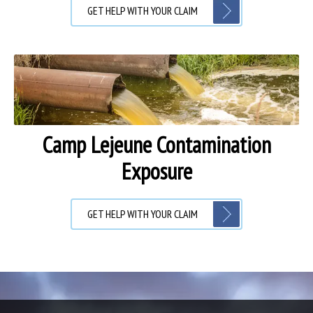
GET HELP WITH YOUR CLAIM
Camp Lejeune Contamination
Exposure
GET HELP WITH YOUR CLAIM