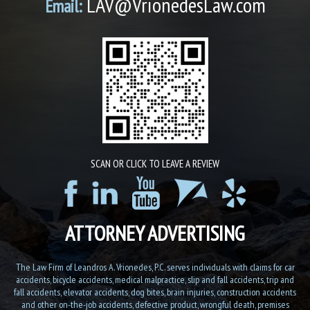
LAV@VrionedesLaw.com
Email:
SCAN OR CLICK TO LEAVE A REVIEW
ATTORNEY ADVERTISING
The Law Firm of Leandros A. Vrionedes, P.C. serves individuals with claims for car
accidents, bicycle accidents, medical malpractice, slip and fall accidents, trip and
fall accidents, elevator accidents, dog bites, brain injuries, construction accidents
and other on-the-job accidents, defective product, wrongful death, premises