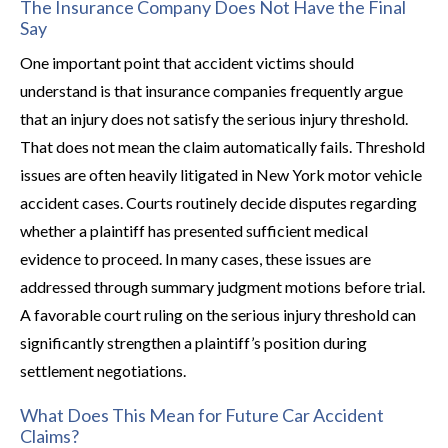
The Insurance Company Does Not Have the Final
Say
One important point that accident victims should
understand is that insurance companies frequently argue
that an injury does not satisfy the serious injury threshold.
That does not mean the claim automatically fails. Threshold
issues are often heavily litigated in New York motor vehicle
accident cases. Courts routinely decide disputes regarding
whether a plaintiff has presented sufficient medical
evidence to proceed. In many cases, these issues are
addressed through summary judgment motions before trial.
A favorable court ruling on the serious injury threshold can
significantly strengthen a plaintiff’s position during
settlement negotiations.
What Does This Mean for Future Car Accident
Claims?