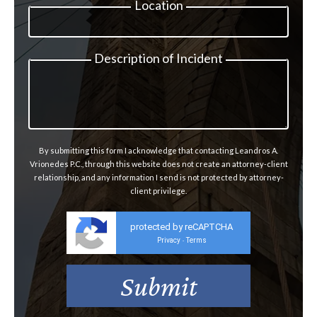
Location
Description of Incident
By submitting this form I acknowledge that contacting Leandros A.
Vrionedes P.C., through this website does not create an attorney-client
relationship, and any information I send is not protected by attorney-
client privilege.
protected by reCAPTCHA
Privacy
Terms
-