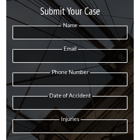
Submit Your Case
Name
Email
Phone Number
Date of Accident
Injuries