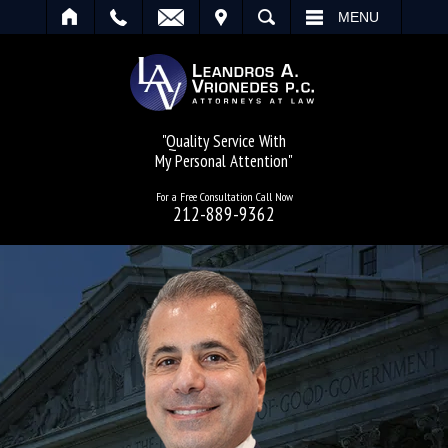
IT
SEARCH
MENU
"Quality Service With
My Personal Attention"
For a Free Consultation Call Now
212-889-9362