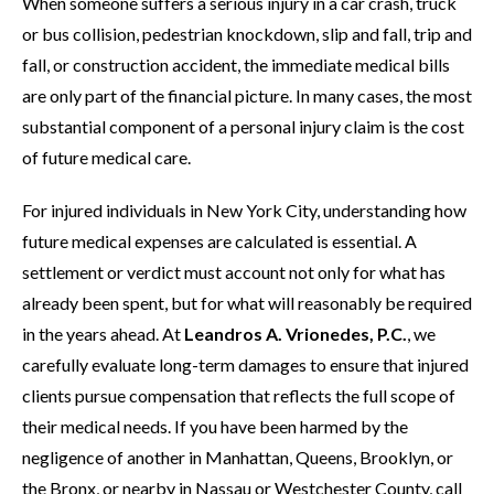
When someone suffers a serious injury in a car crash, truck
or bus collision, pedestrian knockdown, slip and fall, trip and
fall, or construction accident, the immediate medical bills
are only part of the financial picture. In many cases, the most
substantial component of a personal injury claim is the cost
of future medical care.
For injured individuals in New York City, understanding how
future medical expenses are calculated is essential. A
settlement or verdict must account not only for what has
already been spent, but for what will reasonably be required
in the years ahead. At
Leandros A. Vrionedes, P.C.
, we
carefully evaluate long-term damages to ensure that injured
clients pursue compensation that reflects the full scope of
their medical needs. If you have been harmed by the
negligence of another in Manhattan, Queens, Brooklyn, or
the Bronx, or nearby in Nassau or Westchester County, call