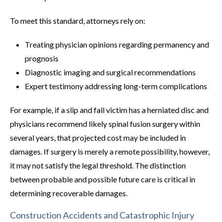
To meet this standard, attorneys rely on:
Treating physician opinions regarding permanency and
prognosis
Diagnostic imaging and surgical recommendations
Expert testimony addressing long-term complications
For example, if a slip and fall victim has a herniated disc and
physicians recommend likely spinal fusion surgery within
several years, that projected cost may be included in
damages. If surgery is merely a remote possibility, however,
it may not satisfy the legal threshold. The distinction
between probable and possible future care is critical in
determining recoverable damages.
Construction Accidents and Catastrophic Injury