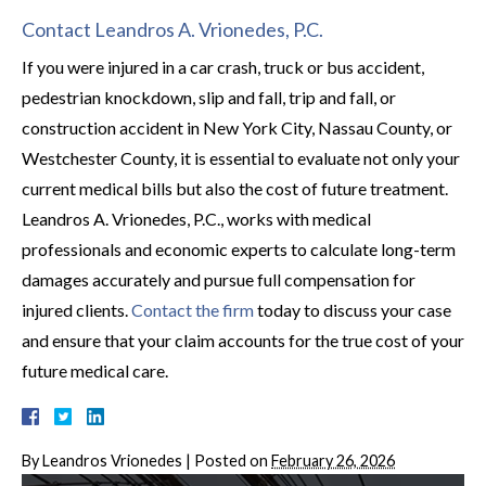
Contact Leandros A. Vrionedes, P.C.
If you were injured in a car crash, truck or bus accident,
pedestrian knockdown, slip and fall, trip and fall, or
construction accident in New York City, Nassau County, or
Westchester County, it is essential to evaluate not only your
current medical bills but also the cost of future treatment.
Leandros A. Vrionedes, P.C., works with medical
professionals and economic experts to calculate long-term
damages accurately and pursue full compensation for
injured clients.
Contact the firm
today to discuss your case
and ensure that your claim accounts for the true cost of your
future medical care.
By
Leandros Vrionedes
|
Posted on
February 26, 2026