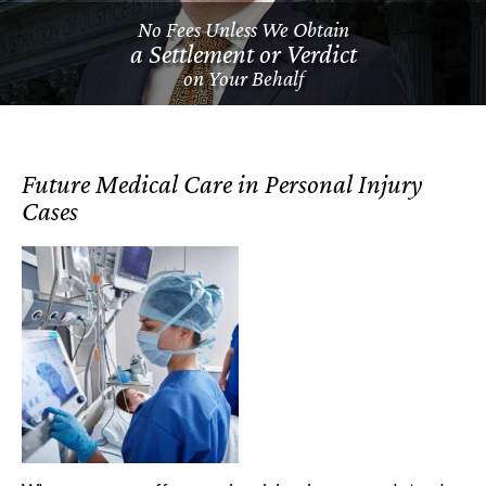
No Fees Unless We Obtain
a Settlement or Verdict
on Your Behalf
Future Medical Care in Personal Injury
Cases