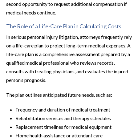
second opportunity to request additional compensation if
medical needs continue.
The Role of a Life-Care Plan in Calculating Costs
In serious personal injury litigation, attorneys frequently rely
on a life-care plan to project long-term medical expenses. A
life-care plan is a comprehensive assessment prepared by a
qualified medical professional who reviews records,
consults with treating physicians, and evaluates the injured
person’s prognosis.
The plan outlines anticipated future needs, such as:
Frequency and duration of medical treatment
Rehabilitation services and therapy schedules
Replacement timelines for medical equipment
Home health assistance or attendant care