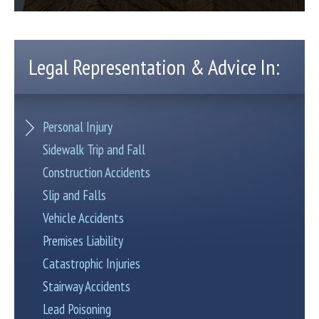
Legal Representation & Advice In:
Personal Injury
Sidewalk Trip and Fall
Construction Accidents
Slip and Falls
Vehicle Accidents
Premises Liability
Catastrophic Injuries
Stairway Accidents
Lead Poisoning