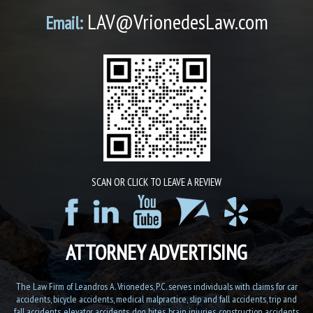
LAV@VrionedesLaw.com
Email:
SCAN OR CLICK TO LEAVE A REVIEW
ATTORNEY ADVERTISING
The Law Firm of Leandros A. Vrionedes, P.C. serves individuals with claims for car
accidents, bicycle accidents, medical malpractice, slip and fall accidents, trip and
fall accidents, elevator accidents, dog bites, brain injuries, construction accidents