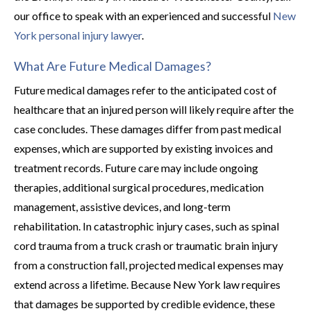
our office to speak with an experienced and successful
New
York personal injury lawyer
.
What Are Future Medical Damages?
Future medical damages refer to the anticipated cost of
healthcare that an injured person will likely require after the
case concludes. These damages differ from past medical
expenses, which are supported by existing invoices and
treatment records. Future care may include ongoing
therapies, additional surgical procedures, medication
management, assistive devices, and long-term
rehabilitation. In catastrophic injury cases, such as spinal
cord trauma from a truck crash or traumatic brain injury
from a construction fall, projected medical expenses may
extend across a lifetime. Because New York law requires
that damages be supported by credible evidence, these