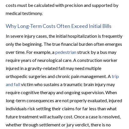
costs must be calculated with precision and supported by
medical testimony.
Why Long-Term Costs Often Exceed Initial Bills
In severe injury cases, the initial hospitalization is frequently
only the beginning. The true financial burden often emerges
over time. For example, a
pedestrian
struck by a bus may
require years of neurological care. A construction worker
injured in a gravity-related fall may need multiple
orthopedic surgeries and chronic pain management. A
trip
and fall
victim who sustains a traumatic brain injury may
require cognitive therapy and ongoing supervision. When
long-term consequences are not properly evaluated, injured
individuals risk settling their claims for far less than what
future treatment will actually cost. Once a case is resolved,
whether through settlement or jury verdict, there is no