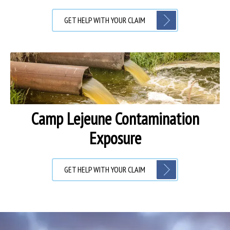
GET HELP WITH YOUR CLAIM
Camp Lejeune Contamination
Exposure
GET HELP WITH YOUR CLAIM