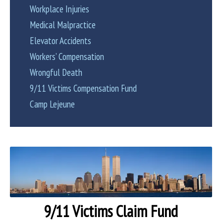
Workplace Injuries
Medical Malpractice
Elevator Accidents
Workers’ Compensation
Wrongful Death
9/11 Victims Compensation Fund
Camp Lejeune
9/11 Victims Claim Fund