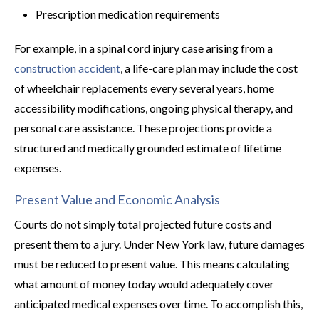
Prescription medication requirements
For example, in a spinal cord injury case arising from a
construction accident
, a life-care plan may include the cost
of wheelchair replacements every several years, home
accessibility modifications, ongoing physical therapy, and
personal care assistance. These projections provide a
structured and medically grounded estimate of lifetime
expenses.
Present Value and Economic Analysis
Courts do not simply total projected future costs and
present them to a jury. Under New York law, future damages
must be reduced to present value. This means calculating
what amount of money today would adequately cover
anticipated medical expenses over time. To accomplish this,