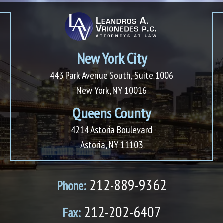
New York City
443 Park Avenue South, Suite 1006
New York, NY 10016
Queens County
4214 Astoria Boulevard
Astoria, NY 11103
212-889-9362
Phone:
212-202-6407
Fax: