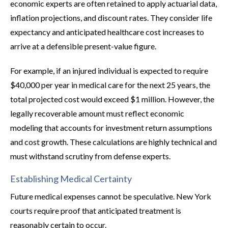
economic experts are often retained to apply actuarial data,
inflation projections, and discount rates. They consider life
expectancy and anticipated healthcare cost increases to
arrive at a defensible present-value figure.
For example, if an injured individual is expected to require
$40,000 per year in medical care for the next 25 years, the
total projected cost would exceed $1 million. However, the
legally recoverable amount must reflect economic
modeling that accounts for investment return assumptions
and cost growth. These calculations are highly technical and
must withstand scrutiny from defense experts.
Establishing Medical Certainty
Future medical expenses cannot be speculative. New York
courts require proof that anticipated treatment is
reasonably certain to occur.