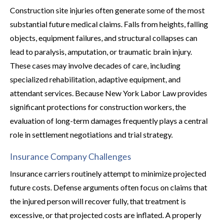
Construction site injuries often generate some of the most
substantial future medical claims. Falls from heights, falling
objects, equipment failures, and structural collapses can
lead to paralysis, amputation, or traumatic brain injury.
These cases may involve decades of care, including
specialized rehabilitation, adaptive equipment, and
attendant services. Because New York Labor Law provides
significant protections for construction workers, the
evaluation of long-term damages frequently plays a central
role in settlement negotiations and trial strategy.
Insurance Company Challenges
Insurance carriers routinely attempt to minimize projected
future costs. Defense arguments often focus on claims that
the injured person will recover fully, that treatment is
excessive, or that projected costs are inflated. A properly