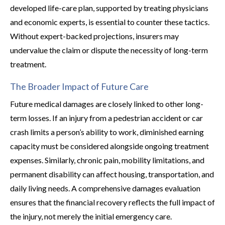
developed life-care plan, supported by treating physicians
and economic experts, is essential to counter these tactics.
Without expert-backed projections, insurers may
undervalue the claim or dispute the necessity of long-term
treatment.
The Broader Impact of Future Care
Future medical damages are closely linked to other long-
term losses. If an injury from a pedestrian accident or car
crash limits a person’s ability to work, diminished earning
capacity must be considered alongside ongoing treatment
expenses. Similarly, chronic pain, mobility limitations, and
permanent disability can affect housing, transportation, and
daily living needs. A comprehensive damages evaluation
ensures that the financial recovery reflects the full impact of
the injury, not merely the initial emergency care.