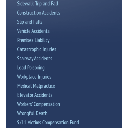
Sidewalk Trip and Fall
Construction Accidents
Slip and Falls
Vehicle Accidents
Premises Liability
Catastrophic Injuries
Stairway Accidents
Lead Poisoning
Workplace Injuries
Medical Malpractice
Elevator Accidents
Workers’ Compensation
Wrongful Death
9/11 Victims Compensation Fund