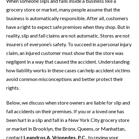
When someone slips and falls inside a business like a
grocery store or market, many people assume that the
business is automatically responsible. After all, customers
have a right to expect safe premises when they shop. But in
reality, slip and fall claims are not automatic. Stores are not
insurers of everyone’s safety. To succeed in a personal injury
claim, an injured customer must show that the store was
negligent in a way that caused the accident. Understanding
how liability works in these cases can help accident victims
avoid common misconceptions and better protect their
rights.
Below, we discuss when store owners are liable for slip and
fall accidents on their premises. If you or a loved one has
been hurt in a slip and fall in a New York City grocery store
or market in Brooklyn, the Bronx, Queens, or Manhattan,
contact
Leandros A. Vrionedes, P.C.
, to review your