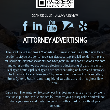
SCAN OR CLICK TO LEAVE A REVIEW
ATTORNEY ADVERTISING
The Law Firm of Leandros A. Vrionedes, P.C. serves individuals with claims for car
accidents, bicycle accidents, medical malpractice, slip and fall accidents, trip and
fall accidents, elevator accidents, dog bites, brain injuries, construction accidents
and other on-the-job accidents, defective product, wrongful death, premises
liability and municipal liability, and accidents occurring on buses and subways.
The Firm has offices in New York City, serving clients in Brooklyn, Manhattan,
Bronx, Queens, Staten Island, Long Island, Westchester and throughout New
York.
Disclaimer: The invitation to contact our firm does not create an attorney-client
relationship. Leandros A. Vrionedes, P.C. respects your privacy online and will not
share your name and contact information with a third party without your
consent.