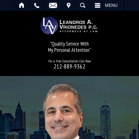
IT
SEARCH
MENU
"Quality Service With
My Personal Attention"
For a Free Consultation Call Now
212-889-9362