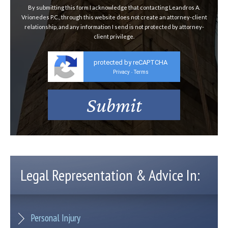
By submitting this form I acknowledge that contacting Leandros A.
Vrionedes P.C., through this website does not create an attorney-client
relationship, and any information I send is not protected by attorney-
client privilege.
protected by reCAPTCHA
Privacy
Terms
-
Legal Representation & Advice In:
Personal Injury