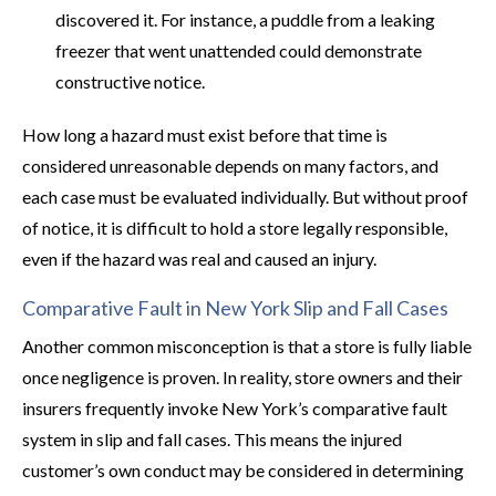
discovered it. For instance, a puddle from a leaking
freezer that went unattended could demonstrate
constructive notice.
How long a hazard must exist before that time is
considered unreasonable depends on many factors, and
each case must be evaluated individually. But without proof
of notice, it is difficult to hold a store legally responsible,
even if the hazard was real and caused an injury.
Comparative Fault in New York Slip and Fall Cases
Another common misconception is that a store is fully liable
once negligence is proven. In reality, store owners and their
insurers frequently invoke New York’s comparative fault
system in slip and fall cases. This means the injured
customer’s own conduct may be considered in determining