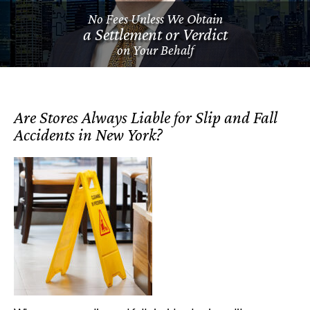
No Fees Unless We Obtain
a Settlement or Verdict
on Your Behalf
Are Stores Always Liable for Slip and Fall
Accidents in New York?