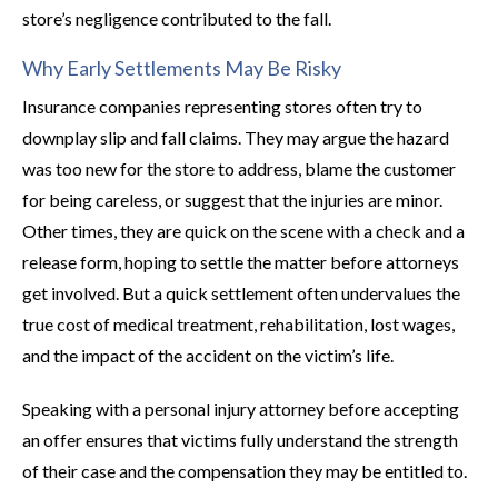
store’s negligence contributed to the fall.
Why Early Settlements May Be Risky
Insurance companies representing stores often try to
downplay slip and fall claims. They may argue the hazard
was too new for the store to address, blame the customer
for being careless, or suggest that the injuries are minor.
Other times, they are quick on the scene with a check and a
release form, hoping to settle the matter before attorneys
get involved. But a quick settlement often undervalues the
true cost of medical treatment, rehabilitation, lost wages,
and the impact of the accident on the victim’s life.
Speaking with a personal injury attorney before accepting
an offer ensures that victims fully understand the strength
of their case and the compensation they may be entitled to.