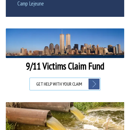
Camp Lejeune
9/11 Victims Claim Fund
GET HELP WITH YOUR CLAIM