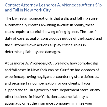
Contact Attorney Leandros A. Vrionedes After a Slip
and Fall in New York City
The biggest misconception is that a slip and fall in a store
automatically creates a winning lawsuit. In reality, these
cases require a careful showing of negligence. The store’s
duty of care, actual or constructive notice of the hazard, and
the customer’s own actions all play critical roles in
determining liability and damages.
At Leandros A. Vrionedes, P.C., we know how complex slip
and fall cases in New York can be. Our firm has decades of
experience proving negligence, countering store defenses,
and securing fair compensation for our clients. If you
slipped and fell in a grocery store, department store, or any
other business in New York, don’t assume liability is
automatic or let the insurance company minimize your