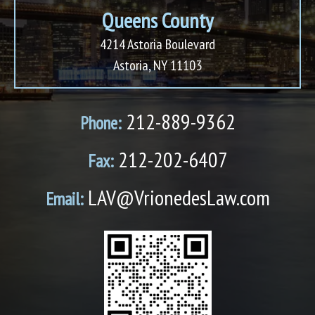
Queens County
4214 Astoria Boulevard
Astoria, NY 11103
212-889-9362
Phone:
212-202-6407
Fax:
LAV@VrionedesLaw.com
Email: