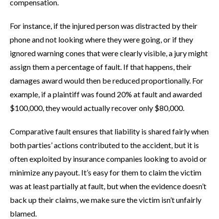
compensation.
For instance, if the injured person was distracted by their
phone and not looking where they were going, or if they
ignored warning cones that were clearly visible, a jury might
assign them a percentage of fault. If that happens, their
damages award would then be reduced proportionally. For
example, if a plaintiff was found 20% at fault and awarded
$100,000, they would actually recover only $80,000.
Comparative fault ensures that liability is shared fairly when
both parties’ actions contributed to the accident, but it is
often exploited by insurance companies looking to avoid or
minimize any payout. It’s easy for them to claim the victim
was at least partially at fault, but when the evidence doesn’t
back up their claims, we make sure the victim isn’t unfairly
blamed.