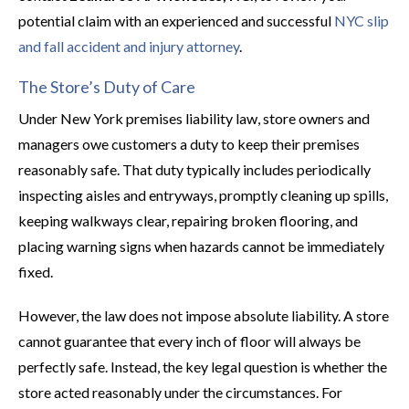
potential claim with an experienced and successful
NYC slip
and fall accident and injury attorney
.
The Store’s Duty of Care
Under New York premises liability law, store owners and
managers owe customers a duty to keep their premises
reasonably safe. That duty typically includes periodically
inspecting aisles and entryways, promptly cleaning up spills,
keeping walkways clear, repairing broken flooring, and
placing warning signs when hazards cannot be immediately
fixed.
However, the law does not impose absolute liability. A store
cannot guarantee that every inch of floor will always be
perfectly safe. Instead, the key legal question is whether the
store acted reasonably under the circumstances. For