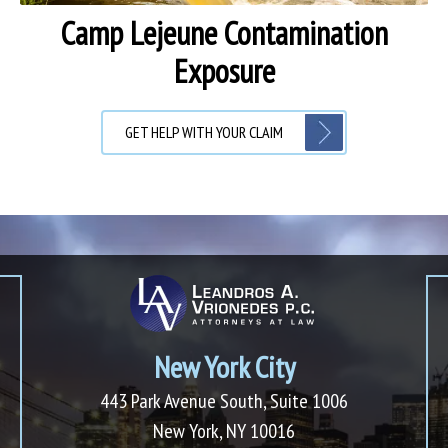
Camp Lejeune Contamination
Exposure
GET HELP WITH YOUR CLAIM
New York City
443 Park Avenue South, Suite 1006
New York, NY 10016