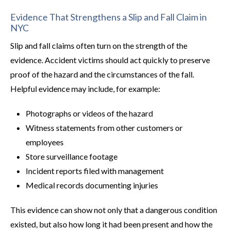
Evidence That Strengthens a Slip and Fall Claim in
NYC
Slip and fall claims often turn on the strength of the
evidence. Accident victims should act quickly to preserve
proof of the hazard and the circumstances of the fall.
Helpful evidence may include, for example:
Photographs or videos of the hazard
Witness statements from other customers or
employees
Store surveillance footage
Incident reports filed with management
Medical records documenting injuries
This evidence can show not only that a dangerous condition
existed, but also how long it had been present and how the