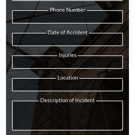
Phone Number
Date of Accident
Injuries
Location
Description of Incident