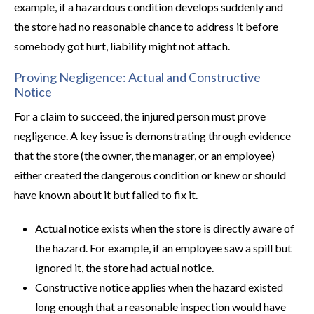
example, if a hazardous condition develops suddenly and
the store had no reasonable chance to address it before
somebody got hurt, liability might not attach.
Proving Negligence: Actual and Constructive
Notice
For a claim to succeed, the injured person must prove
negligence. A key issue is demonstrating through evidence
that the store (the owner, the manager, or an employee)
either created the dangerous condition or knew or should
have known about it but failed to fix it.
Actual notice exists when the store is directly aware of
the hazard. For example, if an employee saw a spill but
ignored it, the store had actual notice.
Constructive notice applies when the hazard existed
long enough that a reasonable inspection would have