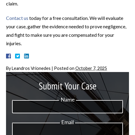
claim.
Contact us
today for a free consultation. We will evaluate
your case, gather the evidence needed to prove negligence,
and fight to make sure you are compensated for your
injuries.
By
Leandros Vrionedes
|
Posted on
October 7, 2025
Submit Your Case
Name
Email