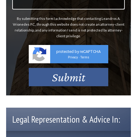
By submitting this form I acknowledge that contacting Leandros A.
Vrionedes P.C., through this website does not create an attorney-client
relationship, and any information I send is not protected by attorney-
client privilege.
protected by reCAPTCHA
Privacy
Terms
-
Legal Representation & Advice In: