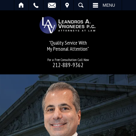
IT
SEARCH
MENU
"Quality Service With
My Personal Attention"
For a Free Consultation Call Now
212-889-9362