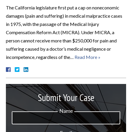
The California legislature first put a cap on noneconomic
damages (pain and suffering) in medical malpractice cases
in 1975, with the passage of the Medical Injury
Compensation Reform Act (MICRA). Under MICRA, a
person cannot receive more than $250,000 for pain and
suffering caused by a doctor’s medical negligence or
incompetence, regardless of the…
Read More »
Submit Your Case
Name