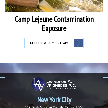
Camp Lejeune Contamination
Exposure
GET HELP WITH YOUR CLAIM
New York City
443 Park Avenue South, Suite 1006