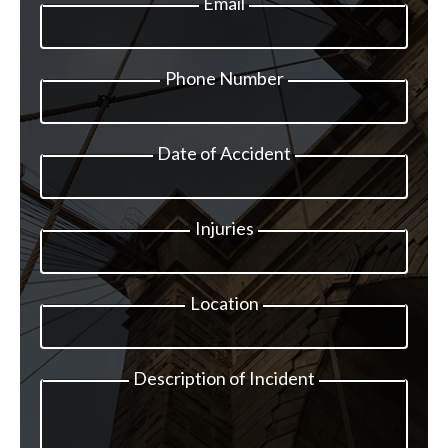
Email
Phone Number
Date of Accident
Injuries
Location
Description of Incident