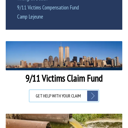
9/11 Victims Compensation Fund
Camp Lejeune
9/11 Victims Claim Fund
GET HELP WITH YOUR CLAIM