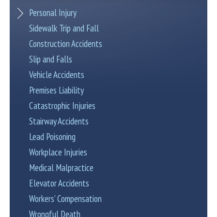
Personal Injury
Sidewalk Trip and Fall
Construction Accidents
Slip and Falls
Vehicle Accidents
Premises Liability
Catastrophic Injuries
Stairway Accidents
Lead Poisoning
Workplace Injuries
Medical Malpractice
Elevator Accidents
Workers’ Compensation
Wrongful Death