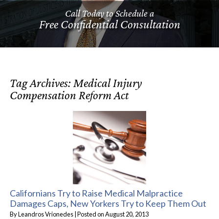
Call Today to Schedule a
Free Confidential Consultation
Tag Archives:
Medical Injury
Compensation Reform Act
Californians Try to Raise Medical Malpractice
Damages Caps, New Yorkers Try to Keep Them Out
By
Leandros Vrionedes
|
Posted on
August 20, 2013