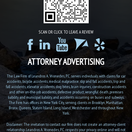
SCAN OR CLICK TO LEAVE A REVIEW
ATTORNEY ADVERTISING
The Law Firm of Leandros A. Vrionedes, P.C. serves individuals with claims for car
accidents, bicycle accidents, medical malpractice, slip and fall accidents, trip and
fall accidents, elevator accidents, dog bites, brain injuries, construction accidents
and other on-the-job accidents, defective product, wrongful death, premises
liability and municipal liability, and accidents occurring on buses and subways.
The Firm has offices in New York City, serving clients in Brooklyn, Manhattan,
Bronx, Queens, Staten Island, Long Island, Westchester and throughout New
York.
Disclaimer: The invitation to contact our firm does not create an attorney-client
relationship. Leandros A. Vrionedes, P.C. respects your privacy online and will not