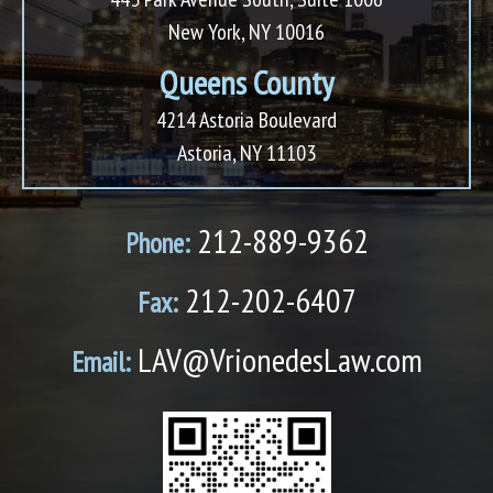
New York, NY 10016
Queens County
4214 Astoria Boulevard
Astoria, NY 11103
212-889-9362
Phone:
212-202-6407
Fax:
LAV@VrionedesLaw.com
Email: