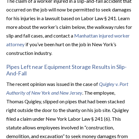
The claim of a worker injured in a slip-and-fall accident that
occurred on the job will now be permitted to seek damages
for his injuries in a lawsuit based on Labor Law § 241. Learn
more about the worker’s claim below, the walkway rules for
slip and fall cases, and contact a
Manhattan injured worker
attorney
if you’ve been hurt on the job in New York’s
construction industry.
Pipes Left near Equipment Storage Results in Slip-
And-Fall
The recent opinion was issued in the case of
Quigley v. Port
Authority of New York and New Jersey
. The employee,
Thomas Quigley, slipped on pipes that had been stacked
right outside the door to the shanty on his job site. Quigley
filed a claim under New York Labor Law § 241 (6). This
statute allows employees involved in “construction,
demolition, and excavation” to seek money damages from