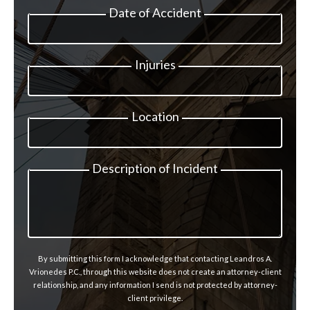
Date of Accident
Injuries
Location
Description of Incident
By submitting this form I acknowledge that contacting Leandros A.
Vrionedes P.C., through this website does not create an attorney-client
relationship, and any information I send is not protected by attorney-
client privilege.