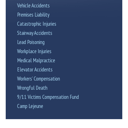
Vehicle Accidents
Premises Liability
Catastrophic Injuries
Stairway Accidents
Lead Poisoning
Workplace Injuries
Medical Malpractice
Elevator Accidents
Workers’ Compensation
Wrongful Death
9/11 Victims Compensation Fund
Camp Lejeune