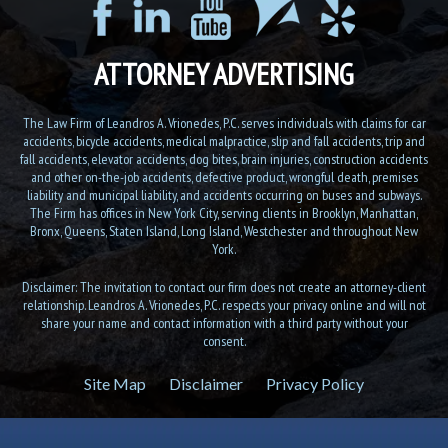
ATTORNEY ADVERTISING
The Law Firm of Leandros A. Vrionedes, P.C. serves individuals with claims for car
accidents, bicycle accidents, medical malpractice, slip and fall accidents, trip and
fall accidents, elevator accidents, dog bites, brain injuries, construction accidents
and other on-the-job accidents, defective product, wrongful death, premises
liability and municipal liability, and accidents occurring on buses and subways.
The Firm has offices in New York City, serving clients in Brooklyn, Manhattan,
Bronx, Queens, Staten Island, Long Island, Westchester and throughout New
York.
Disclaimer: The invitation to contact our firm does not create an attorney-client
relationship. Leandros A. Vrionedes, P.C. respects your privacy online and will not
share your name and contact information with a third party without your
consent.
Site Map
Disclaimer
Privacy Policy