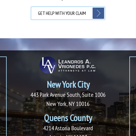
GET HELP WITH YOUR CLAIM
New York City
443 Park Avenue South, Suite 1006
New York, NY 10016
Queens County
4214 Astoria Boulevard