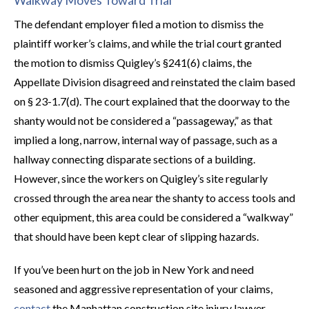
Walkway Moves Toward Trial
The defendant employer filed a motion to dismiss the
plaintiff worker’s claims, and while the trial court granted
the motion to dismiss Quigley’s §241(6) claims, the
Appellate Division disagreed and reinstated the claim based
on § 23-1.7(d). The court explained that the doorway to the
shanty would not be considered a “passageway,” as that
implied a long, narrow, internal way of passage, such as a
hallway connecting disparate sections of a building.
However, since the workers on Quigley’s site regularly
crossed through the area near the shanty to access tools and
other equipment, this area could be considered a “walkway”
that should have been kept clear of slipping hazards.
If you’ve been hurt on the job in New York and need
seasoned and aggressive representation of your claims,
contact
the Manhattan construction site injury lawyer