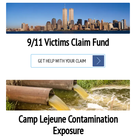
9/11 Victims Claim Fund
GET HELP WITH YOUR CLAIM
Camp Lejeune Contamination
Exposure