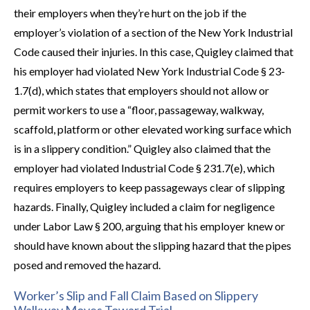
their employers when they’re hurt on the job if the
employer’s violation of a section of the New York Industrial
Code caused their injuries. In this case, Quigley claimed that
his employer had violated New York Industrial Code § 23­
1.7(d), which states that employers should not allow or
permit workers to use a “floor, passageway, walkway,
scaffold, platform or other elevated working surface which
is in a slippery condition.” Quigley also claimed that the
employer had violated Industrial Code § 23­1.7(e), which
requires employers to keep passageways clear of slipping
hazards. Finally, Quigley included a claim for negligence
under Labor Law § 200, arguing that his employer knew or
should have known about the slipping hazard that the pipes
posed and removed the hazard.
Worker’s Slip and Fall Claim Based on Slippery