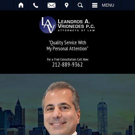
IT
SEARCH
MENU
"Quality Service With
My Personal Attention"
For a Free Consultation Call Now
212-889-9362