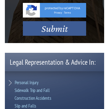
protected by reCAPTCHA
Privacy
Terms
-
Legal Representation & Advice In:
Personal Injury
Sidewalk Trip and Fall
Construction Accidents
Slip and Falls