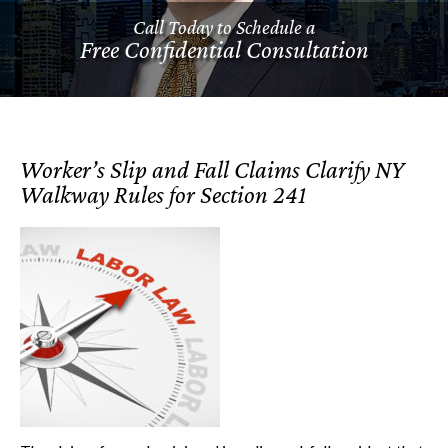
Call Today to Schedule a
Free Confidential Consultation
Worker’s Slip and Fall Claims Clarify NY
Walkway Rules for Section 241