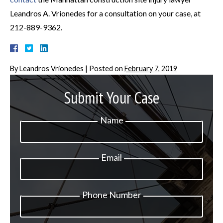
Leandros A. Vrionedes for a consultation on your case, at
212-889-9362.
By
Leandros Vrionedes
|
Posted on
February 7, 2019
Submit Your Case
Name
Email
Phone Number