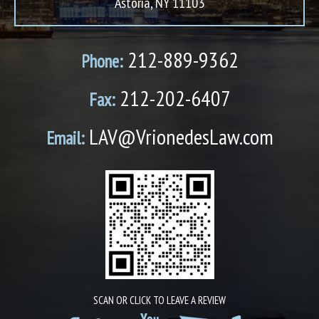
Astoria, NY 11103
212-889-9362
Phone:
212-202-6407
Fax:
LAV@VrionedesLaw.com
Email:
SCAN OR CLICK TO LEAVE A REVIEW