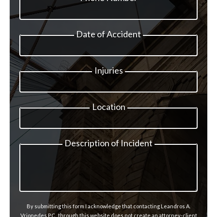
Date of Accident
Injuries
Location
Description of Incident
By submitting this form I acknowledge that contacting Leandros A.
Vrionedes P.C., through this website does not create an attorney-client