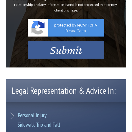
relationship, and any information I send is not protected by attorney-
client privilege.
protected by reCAPTCHA
Privacy
Terms
-
Legal Representation & Advice In:
Personal Injury
Sidewalk Trip and Fall