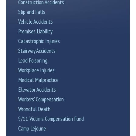
Construction Accidents
Slip and Falls
Vehicle Accidents
Premises Liability
Catastrophic Injuries
Stairway Accidents
Lead Poisoning
Workplace Injuries
Medical Malpractice
Elevator Accidents
Workers’ Compensation
Wrongful Death
9/11 Victims Compensation Fund
Camp Lejeune