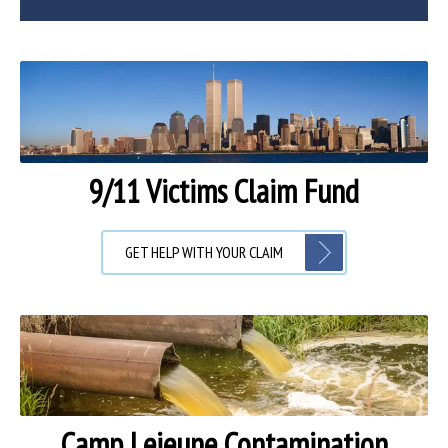
9/11 Victims Claim Fund
GET HELP WITH YOUR CLAIM
Camp Lejeune Contamination