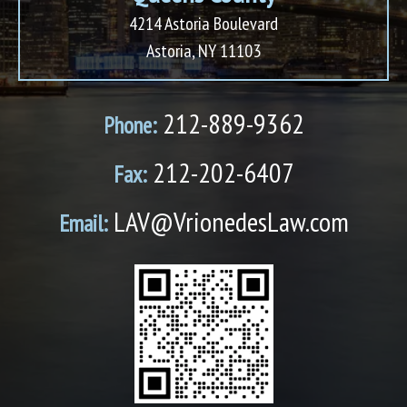
4214 Astoria Boulevard
Astoria, NY 11103
212-889-9362
Phone:
212-202-6407
Fax:
LAV@VrionedesLaw.com
Email: