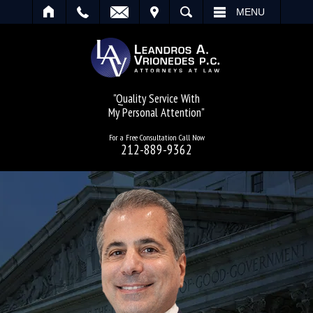
IT
SEARCH
MENU
"Quality Service With
My Personal Attention"
For a Free Consultation Call Now
212-889-9362