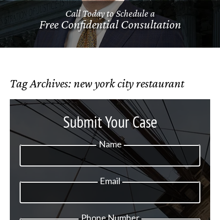
Call Today to Schedule a
Free Confidential Consultation
Tag Archives:
new york city restaurant
Submit Your Case
Name
Email
Phone Number