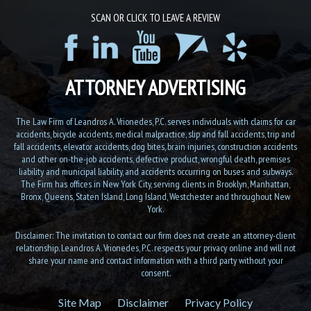
SCAN OR CLICK TO LEAVE A REVIEW
ATTORNEY ADVERTISING
The Law Firm of Leandros A. Vrionedes, P.C. serves individuals with claims for car
accidents, bicycle accidents, medical malpractice, slip and fall accidents, trip and
fall accidents, elevator accidents, dog bites, brain injuries, construction accidents
and other on-the-job accidents, defective product, wrongful death, premises
liability and municipal liability, and accidents occurring on buses and subways.
The Firm has offices in New York City, serving clients in Brooklyn, Manhattan,
Bronx, Queens, Staten Island, Long Island, Westchester and throughout New
York.
Disclaimer: The invitation to contact our firm does not create an attorney-client
relationship. Leandros A. Vrionedes, P.C. respects your privacy online and will not
share your name and contact information with a third party without your
consent.
Site Map
Disclaimer
Privacy Policy