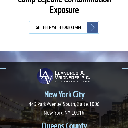
Exposure
GET HELP WITH YOUR CLAIM
New York City
443 Park Avenue South, Suite 1006
New York, NY 10016
Queens County