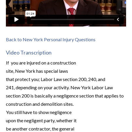
Back to New York Personal Injury Questions
Video Transcription
If you are injured on a construction
site, New York has special laws
that protect you; Labor Law section 200, 240, and
241, depending on your activity. New York Labor Law
section 200 is basically a negligence section that applies to
construction and demolition sites.
You still have to show negligence
upon the negligent party, whether it
be another contractor, the general