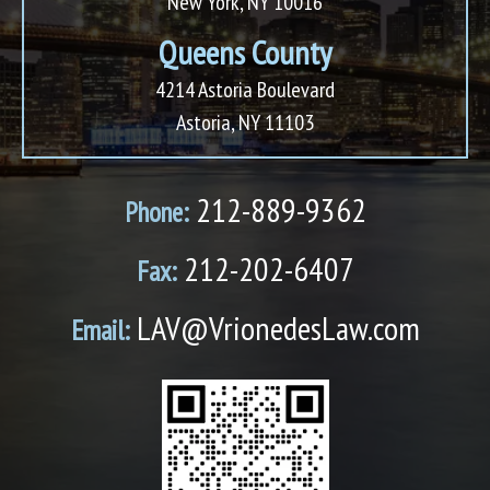
New York, NY 10016
Queens County
4214 Astoria Boulevard
Astoria, NY 11103
212-889-9362
Phone:
212-202-6407
Fax:
LAV@VrionedesLaw.com
Email: