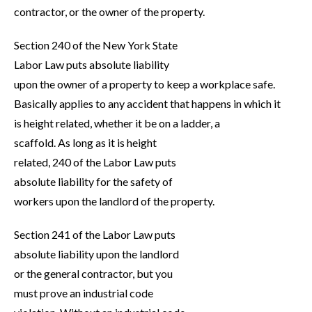
contractor, or the owner of the property.
Section 240 of the New York State
Labor Law puts absolute liability
upon the owner of a property to keep a workplace safe.
Basically applies to any accident that happens in which it
is height related, whether it be on a ladder, a
scaffold. As long as it is height
related, 240 of the Labor Law puts
absolute liability for the safety of
workers upon the landlord of the property.
Section 241 of the Labor Law puts
absolute liability upon the landlord
or the general contractor, but you
must prove an industrial code