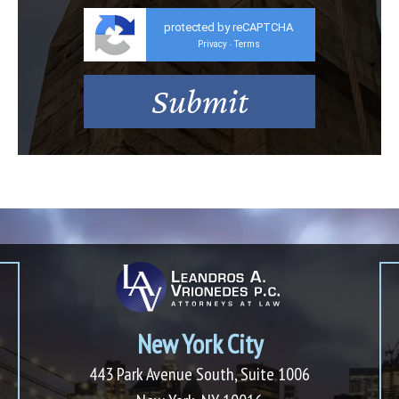
protected by reCAPTCHA
Privacy
Terms
-
New York City
443 Park Avenue South, Suite 1006