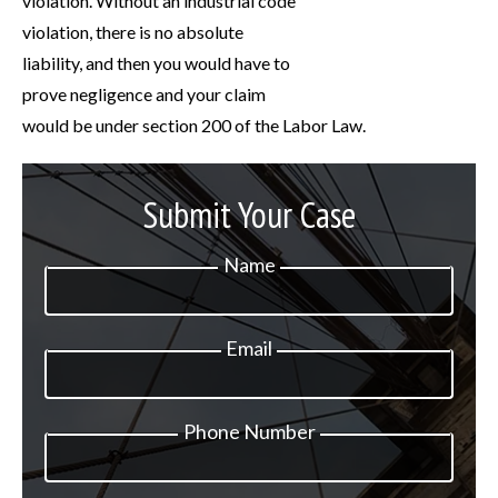
violation. Without an industrial code
violation, there is no absolute
liability, and then you would have to
prove negligence and your claim
would be under section 200 of the Labor Law.
Submit Your Case
Name
Email
Phone Number