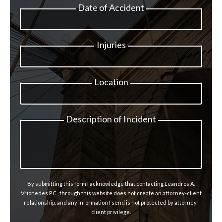
Date of Accident
Injuries
Location
Description of Incident
By submitting this form I acknowledge that contacting Leandros A.
Vrionedes P.C., through this website does not create an attorney-client
relationship, and any information I send is not protected by attorney-
client privilege.