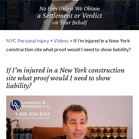
No Fees Unless We Obtain
a Settlement or Verdict
on Your Behalf
NYC Personal Injury
>
Videos
>
If I’m injured in a New York
construction site what proof would I need to show liability?
If I’m injured in a New York construction
site what proof would I need to show
liability?