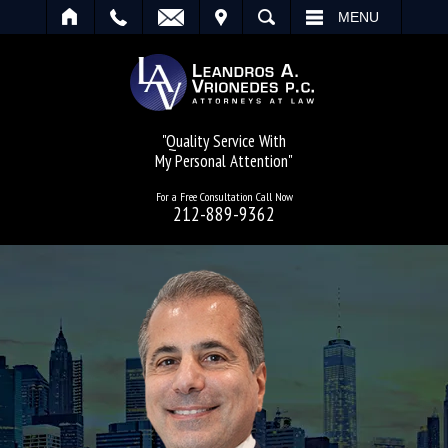
IT
SEARCH
MENU
"Quality Service With
My Personal Attention"
For a Free Consultation Call Now
212-889-9362