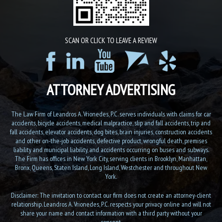
SCAN OR CLICK TO LEAVE A REVIEW
ATTORNEY ADVERTISING
The Law Firm of Leandros A. Vrionedes, P.C. serves individuals with claims for car
accidents, bicycle accidents, medical malpractice, slip and fall accidents, trip and
fall accidents, elevator accidents, dog bites, brain injuries, construction accidents
and other on-the-job accidents, defective product, wrongful death, premises
liability and municipal liability, and accidents occurring on buses and subways.
The Firm has offices in New York City, serving clients in Brooklyn, Manhattan,
Bronx, Queens, Staten Island, Long Island, Westchester and throughout New
York.
Disclaimer: The invitation to contact our firm does not create an attorney-client
relationship. Leandros A. Vrionedes, P.C. respects your privacy online and will not
share your name and contact information with a third party without your